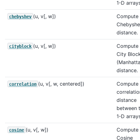
1-D arrays
(u, v[, w])
Compute 
chebyshev
Chebyshe
distance.
(u, v[, w])
Compute 
cityblock
City Bloc
(Manhatt
distance.
(u, v[, w, centered])
Compute 
correlation
correlatio
distance
between 
1-D arrays
(u, v[, w])
Compute 
cosine
Cosine