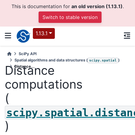
This is documentation for
an old version (1.13.1)
.
Switch to stable version
1.13.1
SciPy API
Spatial algorithms and data structures (
)
scipy.spatial
Distance
Distance...
computations
(
scipy.spatial.distan
)