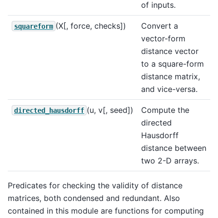
of inputs.
(X[, force, checks])
Convert a
squareform
vector-form
distance vector
to a square-form
distance matrix,
and vice-versa.
(u, v[, seed])
Compute the
directed_hausdorff
directed
Hausdorff
distance between
two 2-D arrays.
Predicates for checking the validity of distance
matrices, both condensed and redundant. Also
contained in this module are functions for computing