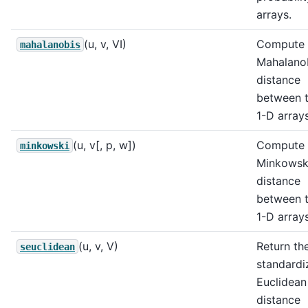
arrays.
(u, v, VI)
Compute 
mahalanobis
Mahalano
distance
between 
1-D arrays
(u, v[, p, w])
Compute 
minkowski
Minkowsk
distance
between 
1-D arrays
(u, v, V)
Return th
seuclidean
standardi
Euclidean
distance