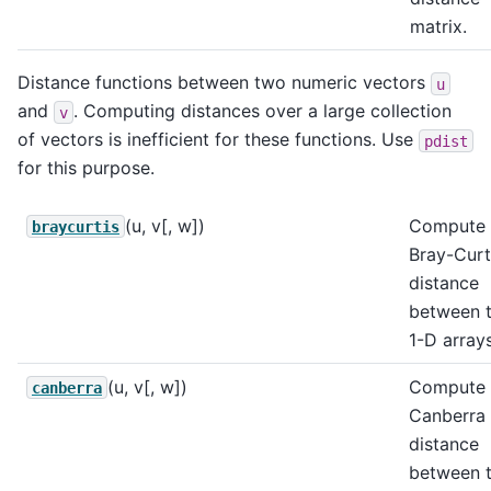
matrix.
Distance functions between two numeric vectors
u
and
. Computing distances over a large collection
v
of vectors is inefficient for these functions. Use
pdist
for this purpose.
(u, v[, w])
Compute 
braycurtis
Bray-Curt
distance
between 
1-D arrays
(u, v[, w])
Compute 
canberra
Canberra
distance
between 