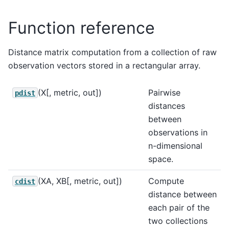
Function reference
Distance matrix computation from a collection of raw
observation vectors stored in a rectangular array.
(X[, metric, out])
Pairwise
pdist
distances
between
observations in
n-dimensional
space.
(XA, XB[, metric, out])
Compute
cdist
distance between
each pair of the
two collections