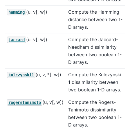
(u, v[, w])
Compute the Hamming
hamming
distance between two 1-
D arrays.
(u, v[, w])
Compute the Jaccard-
jaccard
Needham dissimilarity
between two boolean 1-
D arrays.
(u, v, *[, w])
Compute the Kulczynski
kulczynski1
1 dissimilarity between
two boolean 1-D arrays.
(u, v[, w])
Compute the Rogers-
rogerstanimoto
Tanimoto dissimilarity
between two boolean 1-
D arrays.