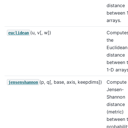
distance
between 
arrays.
(u, v[, w])
Compute
euclidean
the
Euclidean
distance
between 
1-D arrays
(p, q[, base, axis, keepdims])
Compute 
jensenshannon
Jensen-
Shannon
distance
(metric)
between 
probabilit