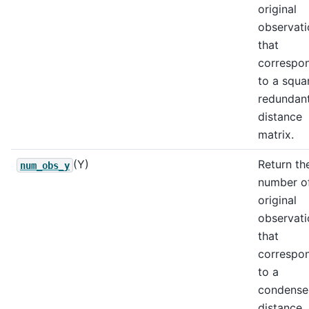
original
observati
that
correspo
to a squa
redundan
distance
matrix.
(Y)
Return th
num_obs_y
number o
original
observati
that
correspo
to a
condense
distance