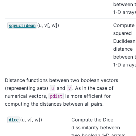
between 
1-D arrays
(u, v[, w])
Compute 
sqeuclidean
squared
Euclidean
distance
between 
1-D arrays
Distance functions between two boolean vectors
(representing sets)
and
. As in the case of
u
v
numerical vectors,
is more efficient for
pdist
computing the distances between all pairs.
(u, v[, w])
Compute the Dice
dice
dissimilarity between
two boolean 1-D arrays.