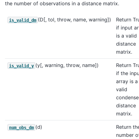
the number of observations in a distance matrix.
(D[, tol, throw, name, warning])
Return Tr
is_valid_dm
if input a
is a valid
distance
matrix.
(y[, warning, throw, name])
Return Tr
is_valid_y
if the inp
array is a
valid
condense
distance
matrix.
(d)
Return th
num_obs_dm
number o