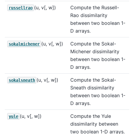
(u, v[, w])
Compute the Russell-
russellrao
Rao dissimilarity
between two boolean 1-
D arrays.
(u, v[, w])
Compute the Sokal-
sokalmichener
Michener dissimilarity
between two boolean 1-
D arrays.
(u, v[, w])
Compute the Sokal-
sokalsneath
Sneath dissimilarity
between two boolean 1-
D arrays.
(u, v[, w])
Compute the Yule
yule
dissimilarity between
two boolean 1-D arrays.