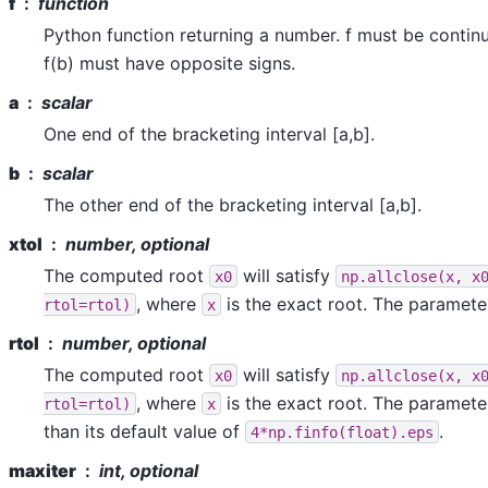
f
function
Python function returning a number. f must be contin
f(b) must have opposite signs.
a
scalar
One end of the bracketing interval [a,b].
b
scalar
The other end of the bracketing interval [a,b].
xtol
number, optional
The computed root
will satisfy
x0
np.allclose(x,
x
, where
is the exact root. The paramete
rtol=rtol)
x
rtol
number, optional
The computed root
will satisfy
x0
np.allclose(x,
x
, where
is the exact root. The paramete
rtol=rtol)
x
than its default value of
.
4*np.finfo(float).eps
maxiter
int, optional