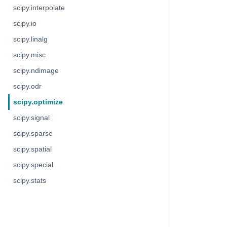
scipy.interpolate
scipy.io
scipy.linalg
scipy.misc
scipy.ndimage
scipy.odr
scipy.optimize
scipy.signal
scipy.sparse
scipy.spatial
scipy.special
scipy.stats