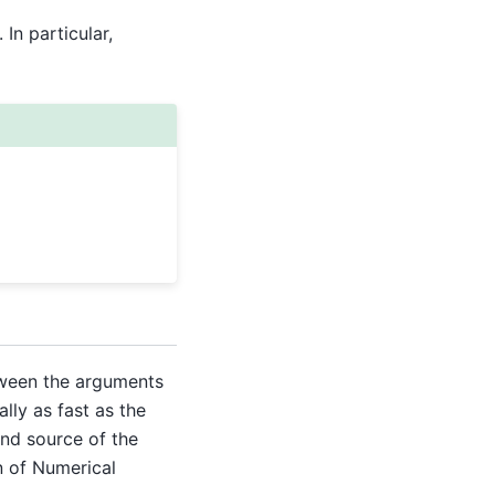
In particular,
een the arguments
ally as fast as the
and source of the
n of Numerical