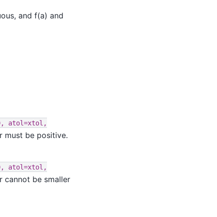
uous, and f(a) and
0,
atol=xtol,
r must be positive.
0,
atol=xtol,
r cannot be smaller