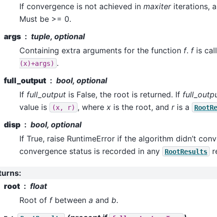
If convergence is not achieved in
maxiter
iterations, a
Must be >= 0.
args
tuple, optional
Containing extra arguments for the function
f
.
f
is cal
.
(x)+args)
full_output
bool, optional
If
full_output
is False, the root is returned. If
full_outp
value is
, where
x
is the root, and
r
is a
(x,
r)
RootR
disp
bool, optional
If True, raise RuntimeError if the algorithm didn’t con
convergence status is recorded in any
r
RootResults
turns
:
root
float
Root of
f
between
a
and
b
.