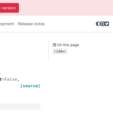
e version
GitHu
Twit
lopment
Release notes
.
On this page
ridder
,
t
=
False
,
[source]