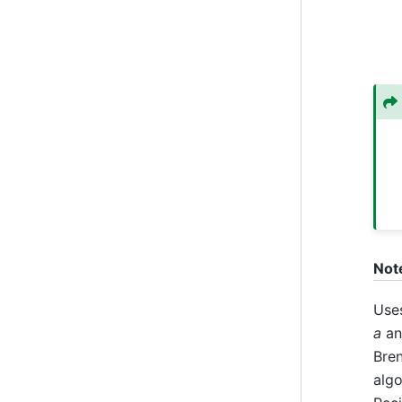
Not
Use
a
a
Bren
algo