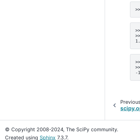
>
>
>
1
>
>
-
Previou
scipy.o
© Copyright 2008-2024, The SciPy community.
Created using
Sphinx
7.3.7.