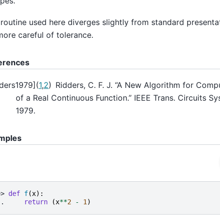
pes.
routine used here diverges slightly from standard presentat
more careful of tolerance.
erences
ders1979
]
(
1
,
2
)
Ridders, C. F. J. “A New Algorithm for Comp
of a Real Continuous Function.” IEEE Trans. Circuits S
1979.
mples
>> 
def
f
(
x
):
.. 
return
(
x
**
2
-
1
)