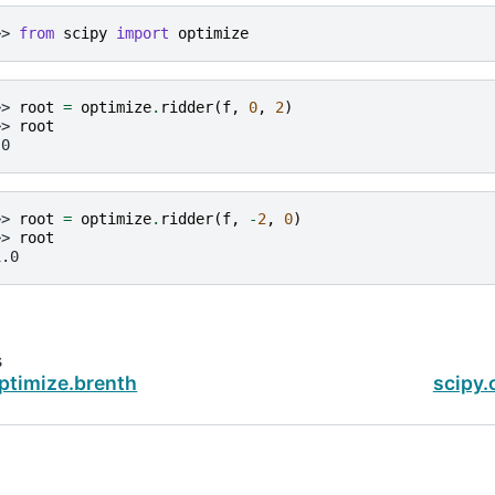
>> 
from
scipy
import
optimize
>> 
root
=
optimize
.
ridder
(
f
,
0
,
2
)
>> 
root
.0
>> 
root
=
optimize
.
ridder
(
f
,
-
2
,
0
)
>> 
root
1.0
s
ptimize.brenth
scipy.