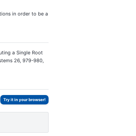
ions in order to be a
uting a Single Root
ystems 26, 979-980,
Try it in your browser!