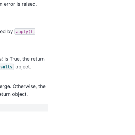
n error is raised.
led by
apply(f,
ut
is True, the return
object.
esults
verge. Otherwise, the
eturn object.