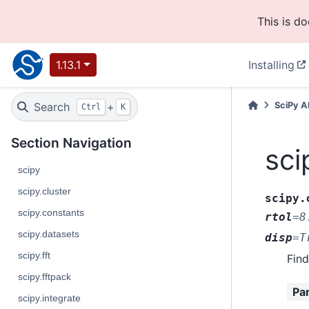
This is d
1.13.1
Installing
Search
+
SciPy A
Ctrl
K
Section Navigation
sci
scipy
scipy.cluster
scipy.
scipy.constants
rtol
=
8
scipy.datasets
disp
=
T
scipy.fft
Find
scipy.fftpack
Pa
scipy.integrate