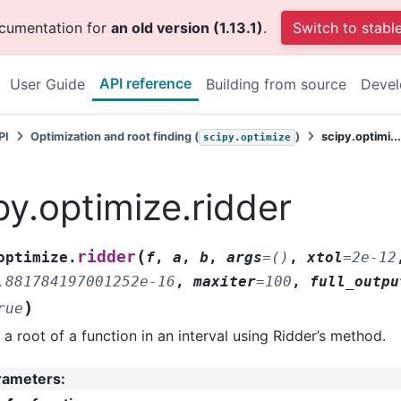
ocumentation for
an old version (1.13.1)
.
Switch to stabl
API reference
User Guide
Building from source
Deve
PI
Optimization and root finding (
)
scipy.optimi..
scipy.optimize
py.optimize.ridder
(
ridder
optimize.
f
,
a
,
b
,
args
=
()
,
xtol
=
2e-12
.881784197001252e-16
,
maxiter
=
100
,
full_outpu
)
rue
 a root of a function in an interval using Ridder’s method.
rameters
: