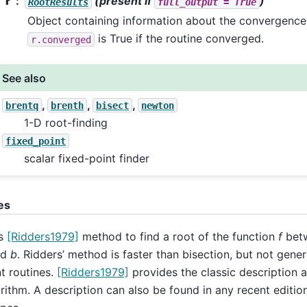
r
(present if
)
RootResults
full_output
=
True
Object containing information about the convergence. 
is True if the routine converged.
r.converged
See also
,
,
,
brentq
brenth
bisect
newton
1-D root-finding
fixed_point
scalar fixed-point finder
es
s
[Ridders1979]
method to find a root of the function
f
betw
nd
b
. Ridders’ method is faster than bisection, but not gener
t routines.
[Ridders1979]
provides the classic description 
rithm. A description can also be found in any recent editio