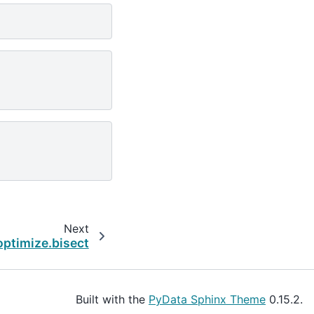
Next
optimize.bisect
Built with the
PyData Sphinx Theme
0.15.2.