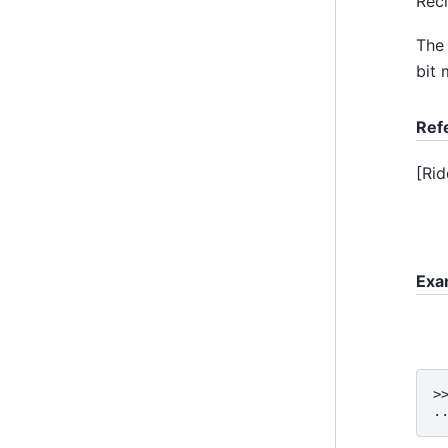
Reci
The 
bit 
Ref
[
Rid
Exa
>
.