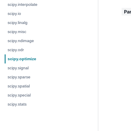
scipy.interpolate
Pa
scipy.io
scipy.linalg
scipy.misc
scipy.ndimage
scipy.odr
scipy.optimize
scipy.signal
scipy.sparse
scipy.spatial
scipy.special
scipy.stats