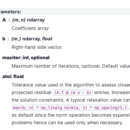
rameters
:
A
(m, n) ndarray
Coefficient array
b
(m,) ndarray, float
Right-hand side vector.
maxiter: int, optional
Maximum number of iterations, optional. Default valu
atol: float
Tolerance value used in the algorithm to assess close
projected residual
entries. Increasi
(A.T
@
(A
x
-
b)
the solution constraints. A typical relaxation value ca
max(m,
n)
*
np.linalg.norm(a,
1)
*
np.spacing(1.)
as default since the norm operation becomes expensi
problems hence can be used only when necessary.