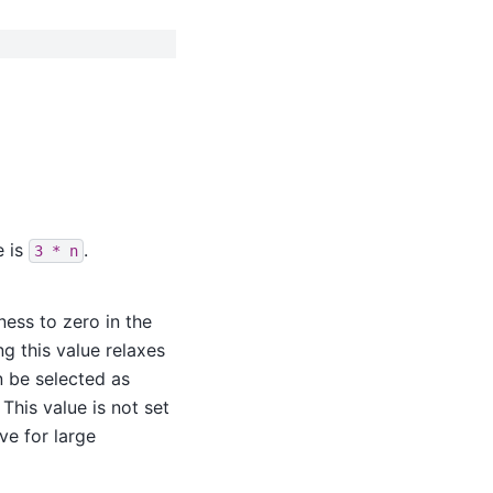
e is
.
3
*
n
ness to zero in the
ng this value relaxes
n be selected as
. This value is not set
ve for large