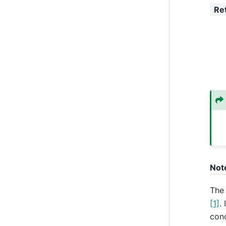
Re
Not
The
[1]
.
cond