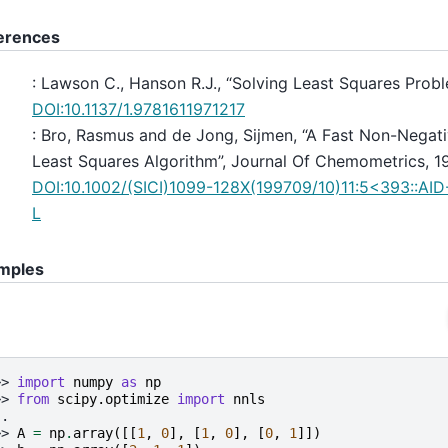
erences
: Lawson C., Hanson R.J., “Solving Least Squares Probl
DOI:10.1137/1.9781611971217
: Bro, Rasmus and de Jong, Sijmen, “A Fast Non-Negati
Least Squares Algorithm”, Journal Of Chemometrics, 1
DOI:10.1002/(SICI)1099-128X(199709/10)11:5<393::A
L
mples
>> 
import
numpy
as
np
>> 
from
scipy.optimize
import
nnls
..
>> 
A
=
np
.
array
([[
1
,
0
],
[
1
,
0
],
[
0
,
1
]])