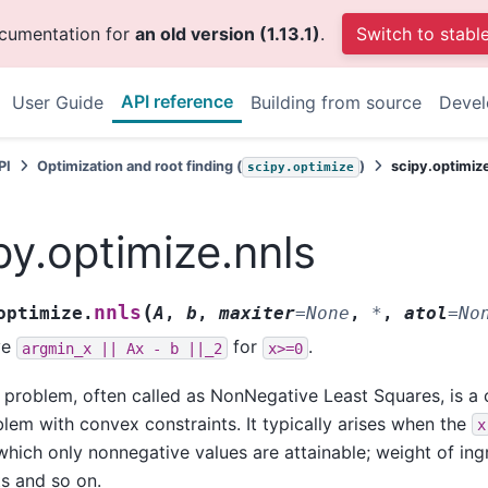
ocumentation for
an old version (1.13.1)
.
Switch to stabl
API reference
User Guide
Building from source
Deve
PI
Optimization and root finding (
)
scipy.optimiz
scipy.optimize
py.optimize.nnls
(
nnls
optimize.
A
,
b
,
maxiter
=
None
,
*
,
atol
=
No
ve
for
.
argmin_x
||
Ax
-
b
||_2
x>=0
 problem, often called as NonNegative Least Squares, is a
lem with convex constraints. It typically arises when the
x
which only nonnegative values are attainable; weight of in
s and so on.