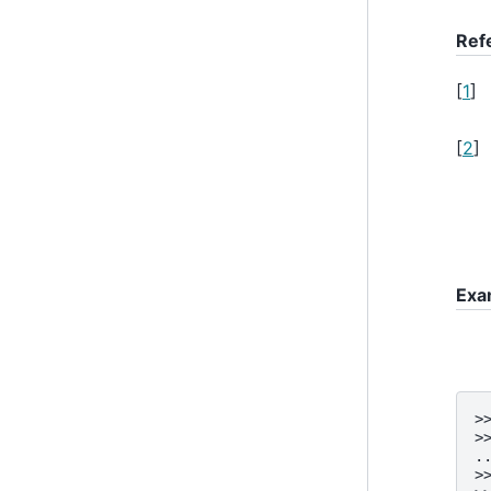
Ref
[
1
]
[
2
]
Exa
>
>
.
>