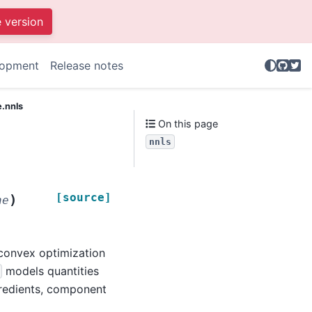
e version
GitHu
Twit
lopment
Release notes
e.nnls
On this page
nnls
[source]
)
ne
 convex optimization
models quantities
gredients, component