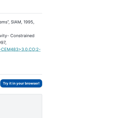
ems”, SIAM, 1995,
vity- Constrained
997,
ID-CEM483>3.0.CO;2-
Try it in your browser!