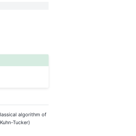
lassical algorithm of
h-Kuhn-Tucker)