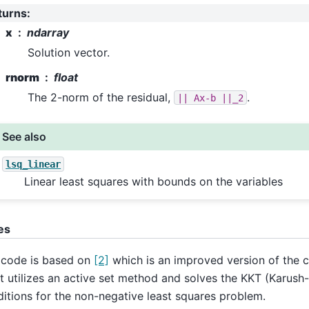
turns
:
x
ndarray
Solution vector.
rnorm
float
The 2-norm of the residual,
.
||
Ax-b
||_2
See also
lsq_linear
Linear least squares with bounds on the variables
es
 code is based on
[2]
which is an improved version of the c
 It utilizes an active set method and solves the KKT (Karus
itions for the non-negative least squares problem.