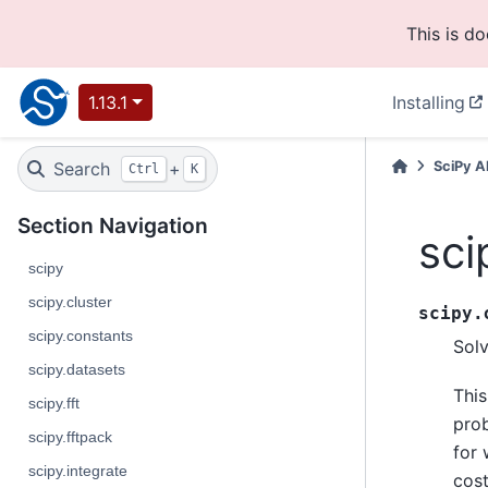
This is d
1.13.1
Installing
Search
+
SciPy A
Ctrl
K
Section Navigation
sci
scipy
scipy.cluster
scipy.
scipy.constants
Sol
scipy.datasets
This
scipy.fft
prob
scipy.fftpack
for 
scipy.integrate
cost