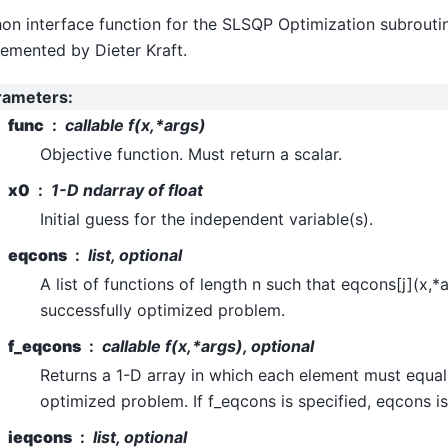
on interface function for the SLSQP Optimization subroutin
emented by Dieter Kraft.
rameters
:
func
callable f(x,*args)
Objective function. Must return a scalar.
x0
1-D ndarray of float
Initial guess for the independent variable(s).
eqcons
list, optional
A list of functions of length n such that eqcons[j](x,*
successfully optimized problem.
f_eqcons
callable f(x,*args), optional
Returns a 1-D array in which each element must equal 
optimized problem. If f_eqcons is specified, eqcons is
ieqcons
list, optional