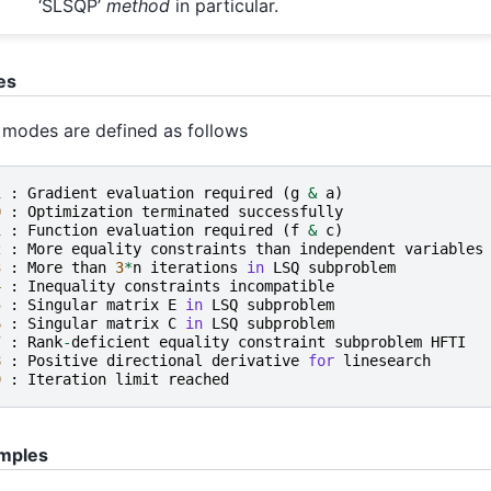
‘SLSQP’
method
in particular.
es
 modes are defined as follows
1
:
Gradient
evaluation
required
(
g
&
a
)
0
:
Optimization
terminated
successfully
1
:
Function
evaluation
required
(
f
&
c
)
2
:
More
equality
constraints
than
independent
variables
3
:
More
than
3
*
n
iterations
in
LSQ
subproblem
4
:
Inequality
constraints
incompatible
5
:
Singular
matrix
E
in
LSQ
subproblem
6
:
Singular
matrix
C
in
LSQ
subproblem
7
:
Rank
-
deficient
equality
constraint
subproblem
HFTI
8
:
Positive
directional
derivative
for
linesearch
9
:
Iteration
limit
reached
mples