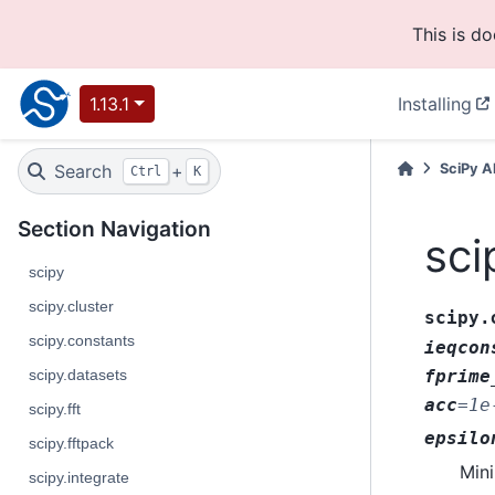
This is d
1.13.1
Installing
Search
+
SciPy A
Ctrl
K
Section Navigation
sci
scipy
scipy.cluster
scipy.
scipy.constants
ieqcon
scipy.datasets
fprime
acc
=
1e
scipy.fft
epsilo
scipy.fftpack
Mini
scipy.integrate