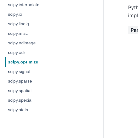
scipy.interpolate
Pyth
scipy.io
impl
scipy.linalg
Pa
scipy.misc
scipy.ndimage
scipy.odr
scipy.optimize
scipy.signal
scipy.sparse
scipy.spatial
scipy.special
scipy.stats