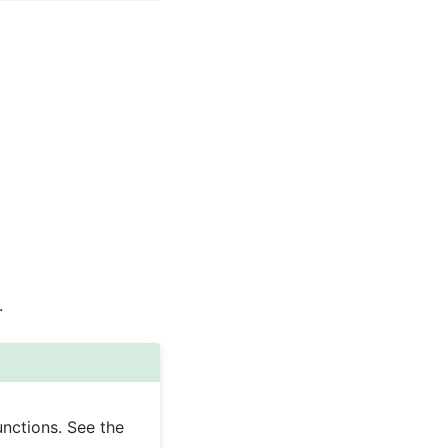
.
unctions. See the