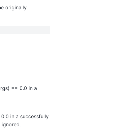
e originally
args) == 0.0 in a
0.0 in a successfully
 ignored.