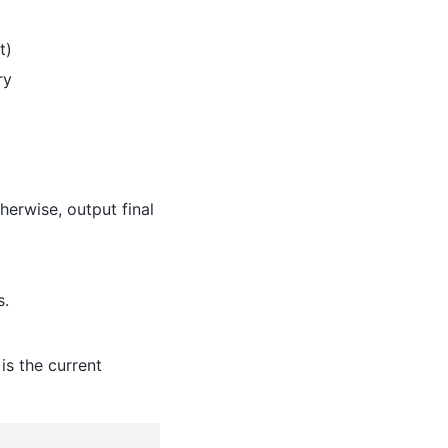
t)
ry
therwise, output final
s.
is the current