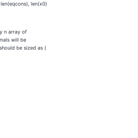
len(eqcons), len(x0)
y n array of
mals will be
should be sized as (