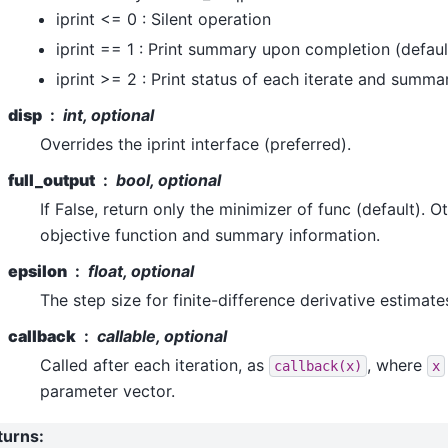
iprint <= 0 : Silent operation
iprint == 1 : Print summary upon completion (defaul
iprint >= 2 : Print status of each iterate and summa
disp
int, optional
Overrides the iprint interface (preferred).
full_output
bool, optional
If False, return only the minimizer of func (default). O
objective function and summary information.
epsilon
float, optional
The step size for finite-difference derivative estimate
callback
callable, optional
Called after each iteration, as
, where
callback(x)
x
parameter vector.
turns
: