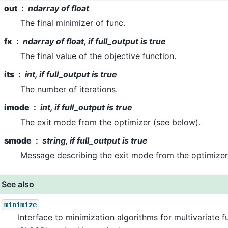
out
ndarray of float
The final minimizer of func.
fx
ndarray of float, if full_output is true
The final value of the objective function.
its
int, if full_output is true
The number of iterations.
imode
int, if full_output is true
The exit mode from the optimizer (see below).
smode
string, if full_output is true
Message describing the exit mode from the optimizer
See also
minimize
Interface to minimization algorithms for multivariate f