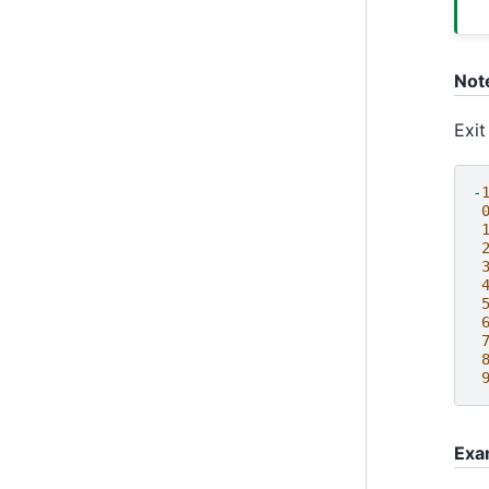
Not
Exit
-
Exa