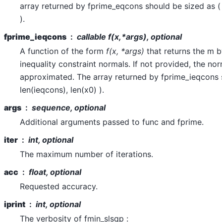
array returned by fprime_eqcons should be sized as ( 
).
fprime_ieqcons
callable
f(x,*args)
, optional
A function of the form
f(x, *args)
that returns the m b
inequality constraint normals. If not provided, the nor
approximated. The array returned by fprime_ieqcons 
len(ieqcons), len(x0) ).
args
sequence, optional
Additional arguments passed to func and fprime.
iter
int, optional
The maximum number of iterations.
acc
float, optional
Requested accuracy.
iprint
int, optional
The verbosity of fmin_slsqp :