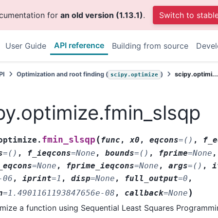
ocumentation for
an old version (1.13.1)
.
Switch to stabl
API reference
User Guide
Building from source
Deve
PI
Optimization and root finding (
)
scipy.optimi..
scipy.optimize
py.optimize.fmin_slsqp
(
fmin_slsqp
optimize.
func
,
x0
,
eqcons
=
()
,
f_e
s
=
()
,
f_ieqcons
=
None
,
bounds
=
()
,
fprime
=
None
,
_eqcons
=
None
,
fprime_ieqcons
=
None
,
args
=
()
,
i
-06
,
iprint
=
1
,
disp
=
None
,
full_output
=
0
,
)
n
=
1.4901161193847656e-08
,
callback
=
None
mize a function using Sequential Least Squares Programmi