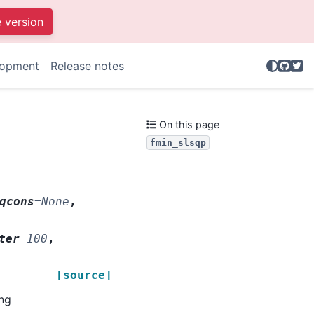
e version
GitHu
Twit
lopment
Release notes
.
On this page
fmin_slsqp
qcons
=
None
,
ter
=
100
,
[source]
ng