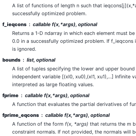
A list of functions of length n such that ieqcons[j](x,*
successfully optimized problem.
f_ieqcons
callable f(x,*args), optional
Returns a 1-D ndarray in which each element must be 
0.0 in a successfully optimized problem. If f_ieqcons 
is ignored.
bounds
list, optional
A list of tuples specifying the lower and upper bound
independent variable [(xl0, xu0),(xl1, xu1),…] Infinite v
interpreted as large floating values.
fprime
callable
f(x,*args)
, optional
A function that evaluates the partial derivatives of fu
fprime_eqcons
callable
f(x,*args)
, optional
A function of the form
f(x, *args)
that returns the m b
constraint normals. If not provided, the normals will