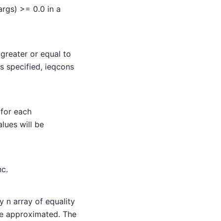
args) >= 0.0 in a
greater or equal to
is specified, ieqcons
 for each
alues will be
nc.
y n array of equality
 be approximated. The