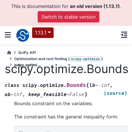
This is documentation for
an old version (1.13.1)
.
Switch to stable version
1.13.1
SciPy API
Optimization and root finding (
)
scipy.optimize
scipy.optimize.Bounds
scipy.optimi...
(
Bounds
class
scipy.optimize.
lb
=
-inf
,
[source]
)
ub
=
inf
,
keep_feasible
=
False
Bounds constraint on the variables.
The constraint has the general inequality form: