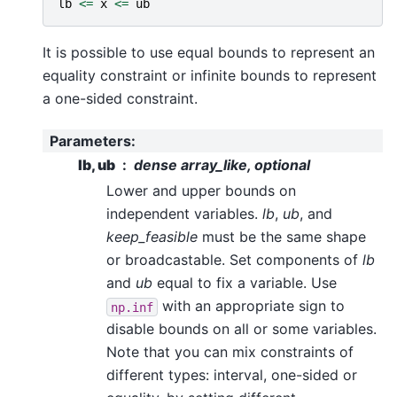
lb
<=
x
<=
ub
It is possible to use equal bounds to represent an
equality constraint or infinite bounds to represent
a one-sided constraint.
Parameters
:
lb, ub
dense array_like, optional
Lower and upper bounds on
independent variables.
lb
,
ub
, and
keep_feasible
must be the same shape
or broadcastable. Set components of
lb
and
ub
equal to fix a variable. Use
with an appropriate sign to
np.inf
disable bounds on all or some variables.
Note that you can mix constraints of
different types: interval, one-sided or