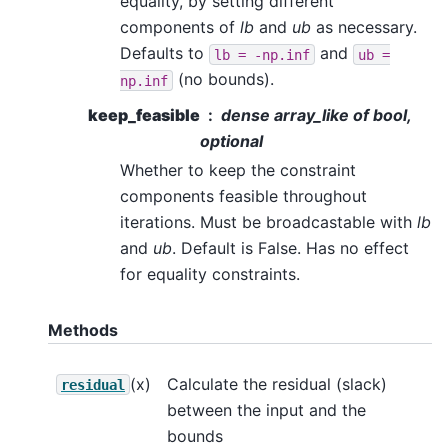
equality, by setting different
components of
lb
and
ub
as necessary.
Defaults to
and
lb
=
-np.inf
ub
=
(no bounds).
np.inf
keep_feasible
dense array_like of bool,
optional
Whether to keep the constraint
components feasible throughout
iterations. Must be broadcastable with
lb
and
ub
. Default is False. Has no effect
for equality constraints.
Methods
(x)
Calculate the residual (slack)
residual
between the input and the
bounds