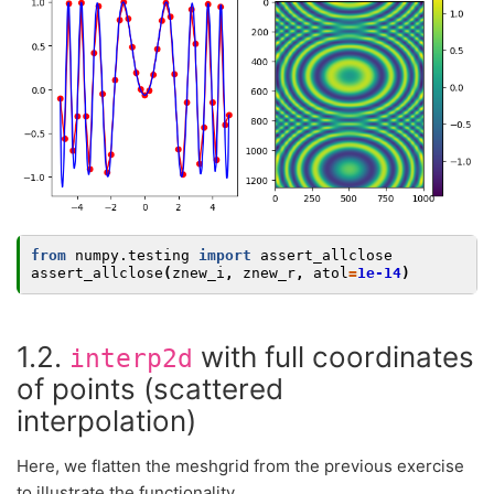
from
numpy.testing
import
assert_allclose
assert_allclose
(
znew_i
,
znew_r
,
atol
=
1e-14
)
1.2.
with full coordinates
interp2d
of points (scattered
interpolation)
Here, we flatten the meshgrid from the previous exercise
to illustrate the functionality.