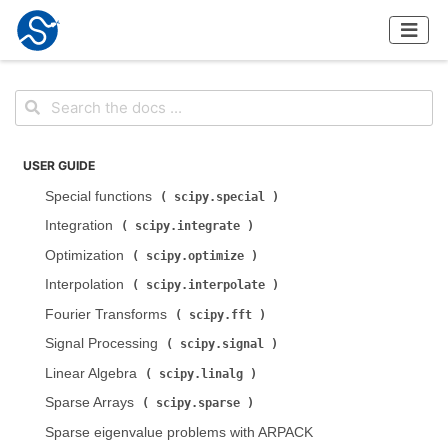
USER GUIDE
Special functions (
)
scipy.special
Integration (
)
scipy.integrate
Optimization (
)
scipy.optimize
Interpolation (
)
scipy.interpolate
Fourier Transforms (
)
scipy.fft
Signal Processing (
)
scipy.signal
Linear Algebra (
)
scipy.linalg
Sparse Arrays (
)
scipy.sparse
Sparse eigenvalue problems with ARPACK