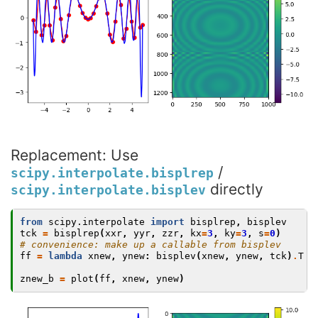
Replacement: Use
/
scipy.interpolate.bisplrep
directly
scipy.interpolate.bisplev
from
scipy.interpolate
import
bisplrep
,
bisplev
tck
=
bisplrep
(
xxr
,
yyr
,
zzr
,
kx
=
3
,
ky
=
3
,
s
=
0
)
# convenience: make up a callable from bisplev
ff
=
lambda
xnew
,
ynew
:
bisplev
(
xnew
,
ynew
,
tck
)
.
T
znew_b
=
plot
(
ff
,
xnew
,
ynew
)