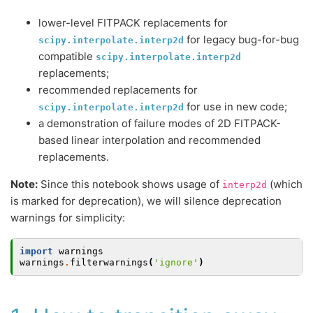
lower-level FITPACK replacements for
for legacy bug-for-bug
scipy.interpolate.interp2d
compatible
scipy.interpolate.interp2d
replacements;
recommended replacements for
for use in new code;
scipy.interpolate.interp2d
a demonstration of failure modes of 2D FITPACK-
based linear interpolation and recommended
replacements.
Note:
Since this notebook shows usage of
(which
interp2d
is marked for deprecation), we will silence deprecation
warnings for simplicity:
import
warnings
warnings
.
filterwarnings
(
'ignore'
)