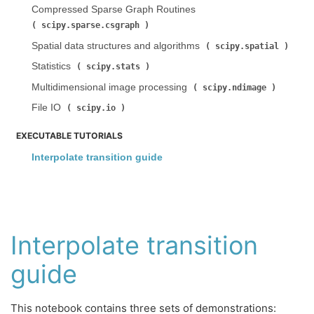
Compressed Sparse Graph Routines (
)
scipy.sparse.csgraph
Spatial data structures and algorithms (
)
scipy.spatial
Statistics (
)
scipy.stats
Multidimensional image processing (
)
scipy.ndimage
File IO (
)
scipy.io
EXECUTABLE TUTORIALS
Interpolate transition guide
Interpolate transition
guide
This notebook contains three sets of demonstrations: