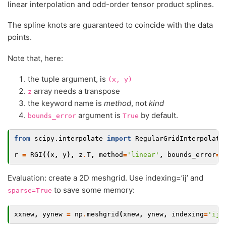
linear interpolation and odd-order tensor product splines.
The spline knots are guaranteed to coincide with the data
points.
Note that, here:
the tuple argument, is
(x,
y)
array needs a transpose
z
the keyword name is
method
, not
kind
argument is
by default.
bounds_error
True
from
scipy.interpolate
import
RegularGridInterpolato
r
=
RGI
((
x
,
y
),
z
.
T
,
method
=
'linear'
,
bounds_error
=
F
Evaluation: create a 2D meshgrid. Use indexing=’ij’ and
to save some memory:
sparse=True
xxnew
,
yynew
=
np
.
meshgrid
(
xnew
,
ynew
,
indexing
=
'ij'