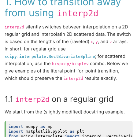
1. How to transition away
from using
interp2d
silently switches between interpolation on a 2D
interp2d
regular grid and interpolatin 2D scattered data. The switch
is based on the lengths of the (raveled)
,
, and
arrays.
x
y
z
In short, for regular grid use
; for scattered
scipy.interpolate.RectBivariateSpline
interpolation, use the
combo. Below we
bisprep/bisplev
give examples of the literal point-for-point transition,
which should preserve the
results exactly.
interp2d
1.1
on a regular grid
interp2d
We start from the (slightly modified) docstring example.
import
numpy
as
np
import
matplotlib.pyplot
as
plt
from
scipy.interpolate
import
interp2d
,
RectBivariat