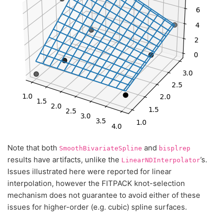
Note that both
and
SmoothBivariateSpline
bisplrep
results have artifacts, unlike the
’s.
LinearNDInterpolator
Issues illustrated here were reported for linear
interpolation, however the FITPACK knot-selection
mechanism does not guarantee to avoid either of these
issues for higher-order (e.g. cubic) spline surfaces.