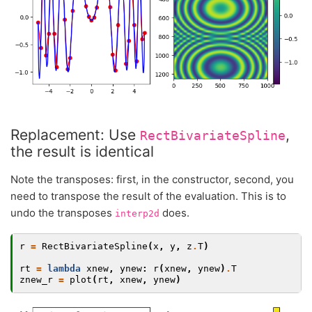
Replacement: Use
,
RectBivariateSpline
the result is identical
Note the transposes: first, in the constructor, second, you
need to transpose the result of the evaluation. This is to
undo the transposes
does.
interp2d
r
=
RectBivariateSpline
(
x
,
y
,
z
.
T
)
rt
=
lambda
xnew
,
ynew
:
r
(
xnew
,
ynew
)
.
T
znew_r
=
plot
(
rt
,
xnew
,
ynew
)