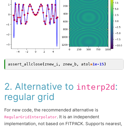
assert_allclose
(
znew_i
,
znew_b
,
atol
=
1e-15
)
2. Alternative to
:
interp2d
regular grid
For new code, the recommended alternative is
. It is an independent
RegularGridInterpolator
implementation, not based on FITPACK. Supports nearest,