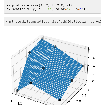
ax
.
plot_wireframe
(
X
,
Y
,
lut2
(
X
,
Y
))
ax
.
scatter
(
x
,
y
,
z
,
'o'
,
color
=
'k'
,
s
=
48
)