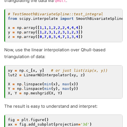
triangulating the data via
.
QHull
# TestSmoothBivariateSpline::test_integral
from
scipy.interpolate
import
SmoothBivariateSpline
,
x
=
np
.
array
([
1
,
1
,
1
,
2
,
2
,
2
,
4
,
4
,
4
])
y
=
np
.
array
([
1
,
2
,
3
,
1
,
2
,
3
,
1
,
2
,
3
])
z
=
np
.
array
([
0
,
7
,
8
,
3
,
4
,
7
,
1
,
3
,
4
])
Now, use the linear interpolation over Qhull-based
triangulation of data:
xy
=
np
.
c_
[
x
,
y
]
# or just list(zip(x, y))
lut2
=
LinearNDInterpolator
(
xy
,
z
)
X
=
np
.
linspace
(
min
(
x
),
max
(
x
))
Y
=
np
.
linspace
(
min
(
y
),
max
(
y
))
X
,
Y
=
np
.
meshgrid
(
X
,
Y
)
The result is easy to understand and interpret:
fig
=
plt
.
figure
()
ax
=
fig
.
add_subplot
(
projection
=
'3d'
)