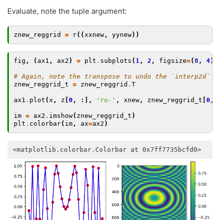
Evaluate, note the tuple argument:
znew_reggrid
=
r
((
xxnew
,
yynew
))
fig
,
(
ax1
,
ax2
)
=
plt
.
subplots
(
1
,
2
,
figsize
=
(
8
,
4
))
# Again, note the transpose to undo the `interp2d` c
znew_reggrid_t
=
znew_reggrid
.
T
ax1
.
plot
(
x
,
z
[
0
,
:],
'ro-'
,
xnew
,
znew_reggrid_t
[
0
,
im
=
ax2
.
imshow
(
znew_reggrid_t
)
plt
.
colorbar
(
im
,
ax
=
ax2
)