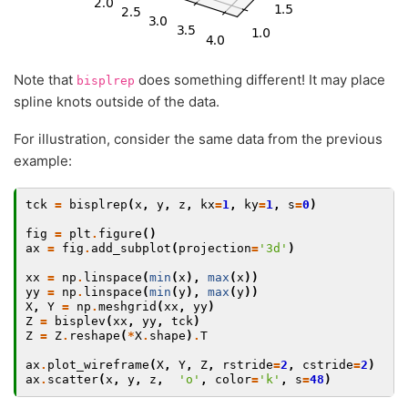
Note that
does something different! It may place
bisplrep
spline knots outside of the data.
For illustration, consider the same data from the previous
example:
tck
=
bisplrep
(
x
,
y
,
z
,
kx
=
1
,
ky
=
1
,
s
=
0
)
fig
=
plt
.
figure
()
ax
=
fig
.
add_subplot
(
projection
=
'3d'
)
xx
=
np
.
linspace
(
min
(
x
),
max
(
x
))
yy
=
np
.
linspace
(
min
(
y
),
max
(
y
))
X
,
Y
=
np
.
meshgrid
(
xx
,
yy
)
Z
=
bisplev
(
xx
,
yy
,
tck
)
Z
=
Z
.
reshape
(
*
X
.
shape
)
.
T
ax
.
plot_wireframe
(
X
,
Y
,
Z
,
rstride
=
2
,
cstride
=
2
)
ax
.
scatter
(
x
,
y
,
z
,
'o'
,
color
=
'k'
,
s
=
48
)