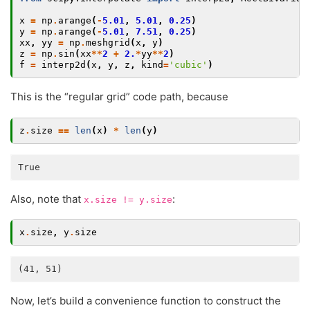
x
=
np
.
arange
(
-
5.01
,
5.01
,
0.25
)
y
=
np
.
arange
(
-
5.01
,
7.51
,
0.25
)
xx
,
yy
=
np
.
meshgrid
(
x
,
y
)
z
=
np
.
sin
(
xx
**
2
+
2.
*
yy
**
2
)
f
=
interp2d
(
x
,
y
,
z
,
kind
=
'cubic'
)
This is the “regular grid” code path, because
z
.
size
==
len
(
x
)
*
len
(
y
)
Also, note that
:
x.size
!=
y.size
x
.
size
,
y
.
size
Now, let’s build a convenience function to construct the