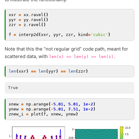
xxr
=
xx
.
ravel
()
yyr
=
yy
.
ravel
()
zzr
=
z
.
ravel
()
f
=
interp2d
(
xxr
,
yyr
,
zzr
,
kind
=
'cubic'
)
Note that this the “not regular grid” code path, meant for
scattered data, with
.
len(x)
==
len(y)
==
len(z)
len
(
xxr
)
==
len
(
yyr
)
==
len
(
zzr
)
xnew
=
np
.
arange
(
-
5.01
,
5.01
,
1e-2
)
ynew
=
np
.
arange
(
-
5.01
,
7.51
,
1e-2
)
znew_i
=
plot
(
f
,
xnew
,
ynew
)