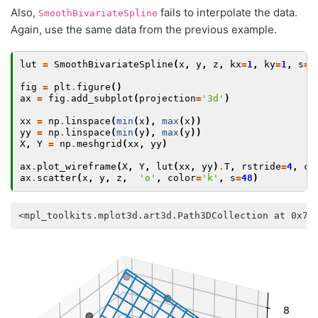
Also,
fails to interpolate the data.
SmoothBivariateSpline
Again, use the same data from the previous example.
lut
=
SmoothBivariateSpline
(
x
,
y
,
z
,
kx
=
1
,
ky
=
1
,
s
=
0
fig
=
plt
.
figure
()
ax
=
fig
.
add_subplot
(
projection
=
'3d'
)
xx
=
np
.
linspace
(
min
(
x
),
max
(
x
))
yy
=
np
.
linspace
(
min
(
y
),
max
(
y
))
X
,
Y
=
np
.
meshgrid
(
xx
,
yy
)
ax
.
plot_wireframe
(
X
,
Y
,
lut
(
xx
,
yy
)
.
T
,
rstride
=
4
,
cs
ax
.
scatter
(
x
,
y
,
z
,
'o'
,
color
=
'k'
,
s
=
48
)