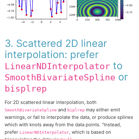
3. Scattered 2D linear
interpolation: prefer
to
LinearNDInterpolator
or
SmoothBivariateSpline
bisplrep
For 2D scattered linear interpolation, both
and
may either emit
SmoothBivariateSpline
biplrep
warnings, or fail to interpolate the data, or produce splines
which with knots away from the data points. “Instead,
prefer
, which is based on
LinearNDInterpolator