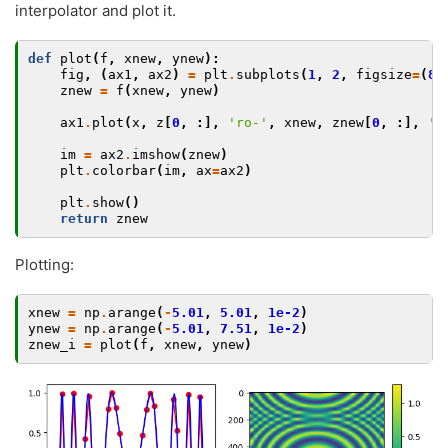
interpolator and plot it.
def
plot
(
f
,
xnew
,
ynew
):
fig
,
(
ax1
,
ax2
)
=
plt
.
subplots
(
1
,
2
,
figsize
=
(
8
,
znew
=
f
(
xnew
,
ynew
)
ax1
.
plot
(
x
,
z
[
0
,
:],
'ro-'
,
xnew
,
znew
[
0
,
:],
'b
im
=
ax2
.
imshow
(
znew
)
plt
.
colorbar
(
im
,
ax
=
ax2
)
plt
.
show
()
return
znew
Plotting:
xnew
=
np
.
arange
(
-
5.01
,
5.01
,
1e-2
)
ynew
=
np
.
arange
(
-
5.01
,
7.51
,
1e-2
)
znew_i
=
plot
(
f
,
xnew
,
ynew
)