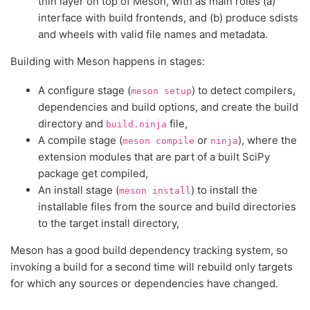
thin layer on top of Meson, with as main roles (a)
interface with build frontends, and (b) produce sdists
and wheels with valid file names and metadata.
Building with Meson happens in stages:
A configure stage (
) to detect compilers,
meson
setup
dependencies and build options, and create the build
directory and
file,
build.ninja
A compile stage (
or
), where the
meson
compile
ninja
extension modules that are part of a built SciPy
package get compiled,
An install stage (
) to install the
meson
install
installable files from the source and build directories
to the target install directory,
Meson has a good build dependency tracking system, so
invoking a build for a second time will rebuild only targets
for which any sources or dependencies have changed.