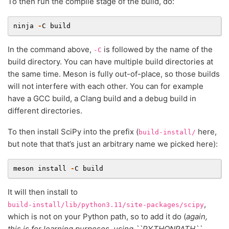
To then run the compile stage of the build, do:
ninja
-
C
build
In the command above,
is followed by the name of the
-C
build directory. You can have multiple build directories at
the same time. Meson is fully out-of-place, so those builds
will not interfere with each other. You can for example
have a GCC build, a Clang build and a debug build in
different directories.
To then install SciPy into the prefix (
here,
build-install/
but note that that’s just an arbitrary name we picked here):
meson
install
-
C
build
It will then install to
,
build-install/lib/python3.11/site-packages/scipy
which is not on your Python path, so to add it do (
again,
this is for learning purposes, using ``PYTHONPATH``