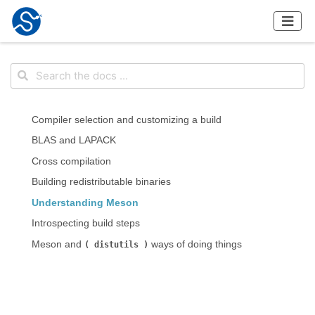
Compiler selection and customizing a build
BLAS and LAPACK
Cross compilation
Building redistributable binaries
Understanding Meson
Introspecting build steps
Meson and
ways of doing things
distutils