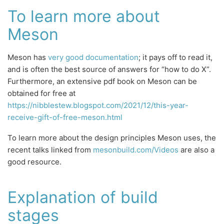
To learn more about
Meson
Meson has
very good documentation
; it pays off to read it,
and is often the best source of answers for “how to do X”.
Furthermore, an extensive pdf book on Meson can be
obtained for free at
https://nibblestew.blogspot.com/2021/12/this-year-
receive-gift-of-free-meson.html
To learn more about the design principles Meson uses, the
recent talks linked from
mesonbuild.com/Videos
are also a
good resource.
Explanation of build
stages