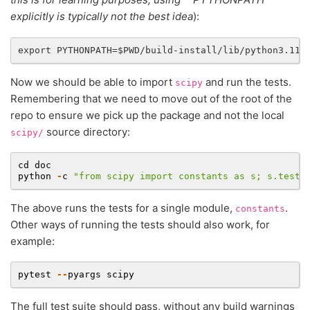
explicitly is typically not the best idea
):
Now we should be able to import
and run the tests.
scipy
Remembering that we need to move out of the root of the
repo to ensure we pick up the package and not the local
source directory:
scipy/
cd
doc
python
-
c
"from scipy import constants as s; s.test(
The above runs the tests for a single module,
.
constants
Other ways of running the tests should also work, for
example:
pytest
--
pyargs
scipy
The full test suite should pass, without any build warnings