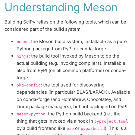
Understanding Meson
Building SciPy relies on the following tools, which can be
considered part of the build system:
: the Meson build system, installable as a pure
meson
Python package from PyPI or conda-forge
: the build tool invoked by Meson to do the
ninja
actual building (e.g. invoking compilers). Installable
also from PyPI (on all common platforms) or conda-
forge.
: the tool used for discovering
pkg-config
dependencies (in particular BLAS/LAPACK). Available
on conda-forge (and Homebrew, Chocolatey, and
Linux package managers), but not packaged on PyPI.
: the Python build backend (i.e., the
meson-python
thing that gets invoked via a hook in
pyproject.toml
by a build frontend like
or
). This is a
pip
pypa/build