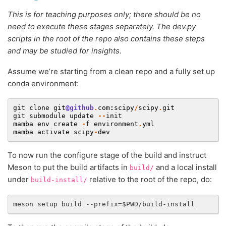
This is for teaching purposes only; there should be no
need to execute these stages separately. The dev.py
scripts in the root of the repo also contains these steps
and may be studied for insights.
Assume we’re starting from a clean repo and a fully set up
conda environment:
git
clone
git
@github
.
com
:
scipy
/
scipy
.
git
git
submodule
update
--
init
mamba
env
create
-
f
environment
.
yml
mamba
activate
scipy
-
dev
To now run the configure stage of the build and instruct
Meson to put the build artifacts in
and a local install
build/
under
relative to the root of the repo, do:
build-install/