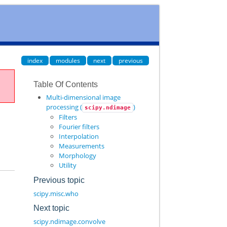
index
modules
next
previous
Table Of Contents
Multi-dimensional image
processing (
)
scipy.ndimage
Filters
Fourier filters
Interpolation
Measurements
Morphology
Utility
Previous topic
scipy.misc.who
Next topic
scipy.ndimage.convolve