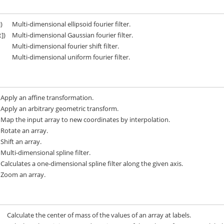
])
Multi-dimensional ellipsoid fourier filter.
t])
Multi-dimensional Gaussian fourier filter.
Multi-dimensional fourier shift filter.
Multi-dimensional uniform fourier filter.
Apply an affine transformation.
Apply an arbitrary geometric transform.
Map the input array to new coordinates by interpolation.
Rotate an array.
Shift an array.
Multi-dimensional spline filter.
Calculates a one-dimensional spline filter along the given axis.
Zoom an array.
Calculate the center of mass of the values of an array at labels.