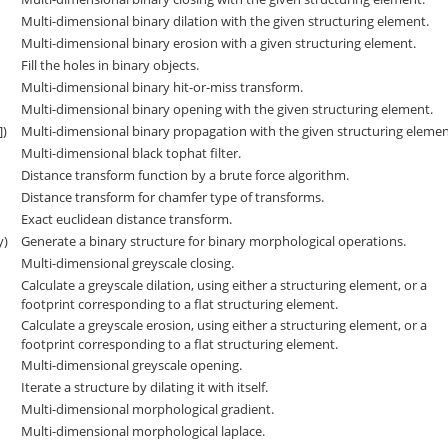
Multi-dimensional binary dilation with the given structuring element.
Multi-dimensional binary erosion with a given structuring element.
Fill the holes in binary objects.
Multi-dimensional binary hit-or-miss transform.
Multi-dimensional binary opening with the given structuring element.
])
Multi-dimensional binary propagation with the given structuring elemen
Multi-dimensional black tophat filter.
Distance transform function by a brute force algorithm.
Distance transform for chamfer type of transforms.
Exact euclidean distance transform.
y)
Generate a binary structure for binary morphological operations.
Multi-dimensional greyscale closing.
Calculate a greyscale dilation, using either a structuring element, or a
footprint corresponding to a flat structuring element.
Calculate a greyscale erosion, using either a structuring element, or a
footprint corresponding to a flat structuring element.
Multi-dimensional greyscale opening.
Iterate a structure by dilating it with itself.
Multi-dimensional morphological gradient.
Multi-dimensional morphological laplace.