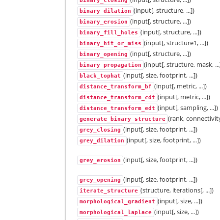
binary_closing
(input[, structure, ...])
binary_dilation
(input[, structure, ...])
binary_erosion
(input[, structure, ...])
binary_fill_holes
(input[, structure1, ...])
binary_hit_or_miss
(input[, structure, ...])
binary_opening
(input[, structure, mask, ...
binary_propagation
(input[, size, footprint, ...])
black_tophat
(input[, metric, ...])
distance_transform_bf
(input[, metric, ...])
distance_transform_cdt
(input[, sampling, ...])
distance_transform_edt
(rank, connectivit
generate_binary_structure
(input[, size, footprint, ...])
grey_closing
(input[, size, footprint, ...])
grey_dilation
(input[, size, footprint, ...])
grey_erosion
(input[, size, footprint, ...])
grey_opening
(structure, iterations[, ...])
iterate_structure
(input[, size, ...])
morphological_gradient
(input[, size, ...])
morphological_laplace