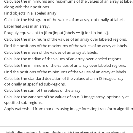
Calculate the minimums and maximums of the values of an array at label
along with their positions.
Find objects in a labeled array.
)
Calculate the histogram of the values of an array, optionally at labels.
Label features in an array.
)
Roughly equivalent to [func(input[labels == i]) for i in index].
Calculate the maximum of the values of an array over labeled regions.
Find the positions of the maximums of the values of an array at labels.
Calculate the mean of the values of an array at labels.
Calculate the median of the values of an array over labeled regions.
Calculate the minimum of the values of an array over labeled regions.
Find the positions of the minimums of the values of an array at labels.
Calculate the standard deviation of the values of an n-D image array,
optionally at specified sub-regions.
Calculate the sum of the values of the array.
Calculate the variance of the values of an n-D image array, optionally at
specified sub-regions.
Apply watershed from markers using image foresting transform algorith
Multi-dimensional binary closing with the given structuring element.