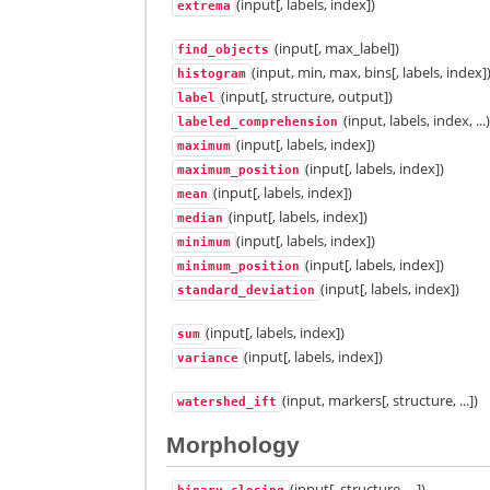
(input[, labels, index])
extrema
(input[, max_label])
find_objects
(input, min, max, bins[, labels, index]
histogram
(input[, structure, output])
label
(input, labels, index, ...
labeled_comprehension
(input[, labels, index])
maximum
(input[, labels, index])
maximum_position
(input[, labels, index])
mean
(input[, labels, index])
median
(input[, labels, index])
minimum
(input[, labels, index])
minimum_position
(input[, labels, index])
standard_deviation
(input[, labels, index])
sum
(input[, labels, index])
variance
(input, markers[, structure, ...])
watershed_ift
Morphology
(input[, structure, ...])