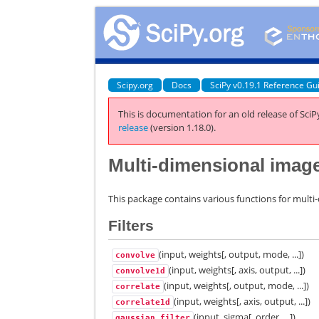
Scipy.org
Docs
SciPy v0.19.1 Reference Gu
This is documentation for an old release of SciPy
release
(version 1.18.0).
Multi-dimensional image
This package contains various functions for multi
Filters
(input, weights[, output, mode, ...])
convolve
(input, weights[, axis, output, ...])
convolve1d
(input, weights[, output, mode, ...])
correlate
(input, weights[, axis, output, ...])
correlate1d
(input, sigma[, order, ...])
gaussian_filter