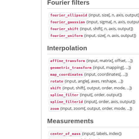
Fourier filters
(input, size[, n, axis, output
fourier_ellipsoid
(input, sigma[, n, axis, outpu
fourier_gaussian
(input, shift[, n, axis, output])
fourier_shift
(input, size[, n, axis, output])
fourier_uniform
Interpolation
(input, matrix[, offset, ...])
affine_transform
(input, mapping[, ...])
geometric_transform
(input, coordinates[, ...])
map_coordinates
(input, angle[, axes, reshape, ...])
rotate
(input, shift[, output, order, mode, ...])
shift
(input[, order, output])
spline_filter
(input[, order, axis, output])
spline_filter1d
(input, zoom[, output, order, mode, ...])
zoom
Measurements
(input[, labels, index])
center_of_mass