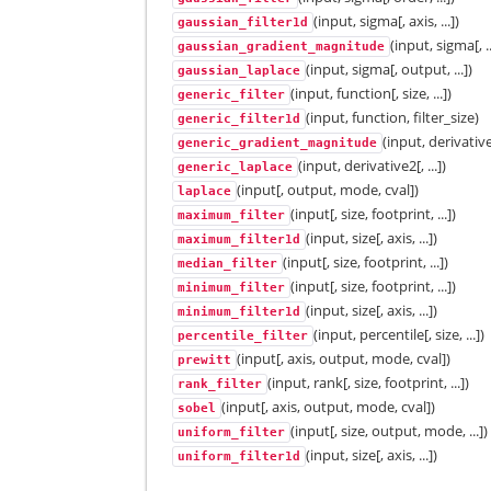
(input, sigma[, axis, ...])
gaussian_filter1d
(input, sigma[, ..
gaussian_gradient_magnitude
(input, sigma[, output, ...])
gaussian_laplace
(input, function[, size, ...])
generic_filter
(input, function, filter_size)
generic_filter1d
(input, derivativ
generic_gradient_magnitude
(input, derivative2[, ...])
generic_laplace
(input[, output, mode, cval])
laplace
(input[, size, footprint, ...])
maximum_filter
(input, size[, axis, ...])
maximum_filter1d
(input[, size, footprint, ...])
median_filter
(input[, size, footprint, ...])
minimum_filter
(input, size[, axis, ...])
minimum_filter1d
(input, percentile[, size, ...])
percentile_filter
(input[, axis, output, mode, cval])
prewitt
(input, rank[, size, footprint, ...])
rank_filter
(input[, axis, output, mode, cval])
sobel
(input[, size, output, mode, ...])
uniform_filter
(input, size[, axis, ...])
uniform_filter1d