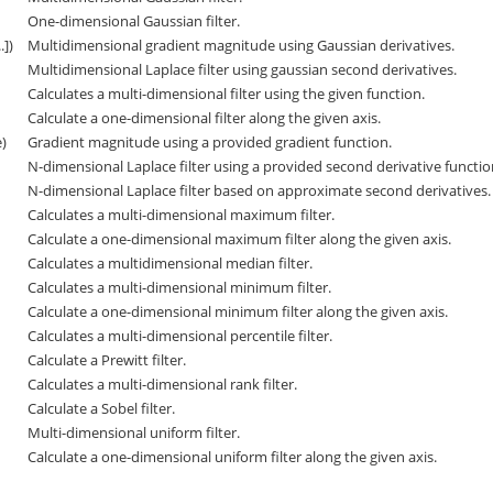
One-dimensional Gaussian filter.
.])
Multidimensional gradient magnitude using Gaussian derivatives.
Multidimensional Laplace filter using gaussian second derivatives.
Calculates a multi-dimensional filter using the given function.
Calculate a one-dimensional filter along the given axis.
e)
Gradient magnitude using a provided gradient function.
N-dimensional Laplace filter using a provided second derivative functi
N-dimensional Laplace filter based on approximate second derivatives.
Calculates a multi-dimensional maximum filter.
Calculate a one-dimensional maximum filter along the given axis.
Calculates a multidimensional median filter.
Calculates a multi-dimensional minimum filter.
Calculate a one-dimensional minimum filter along the given axis.
Calculates a multi-dimensional percentile filter.
Calculate a Prewitt filter.
Calculates a multi-dimensional rank filter.
Calculate a Sobel filter.
Multi-dimensional uniform filter.
Calculate a one-dimensional uniform filter along the given axis.