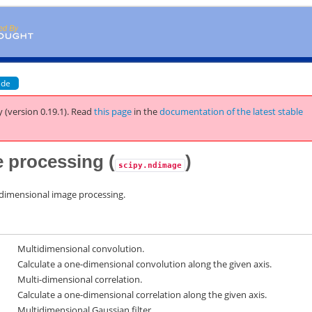
ide
 (version 0.19.1).
Read
this page
in the
documentation of the latest stable
 processing (
)
scipy.ndimage
-dimensional image processing.
Multidimensional convolution.
Calculate a one-dimensional convolution along the given axis.
Multi-dimensional correlation.
Calculate a one-dimensional correlation along the given axis.
Multidimensional Gaussian filter.