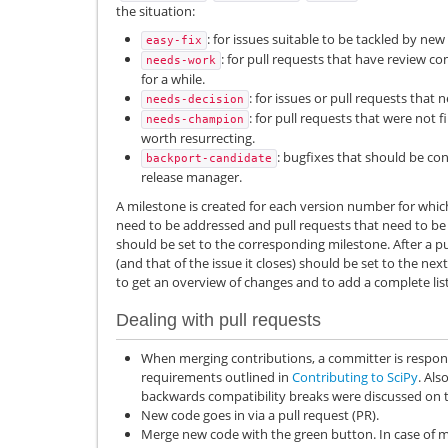
the situation:
: for issues suitable to be tackled by new
easy-fix
: for pull requests that have review 
needs-work
for a while.
: for issues or pull requests that 
needs-decision
: for pull requests that were not f
needs-champion
worth resurrecting.
: bugfixes that should be co
backport-candidate
release manager.
A milestone is created for each version number for which
need to be addressed and pull requests that need to be 
should be set to the corresponding milestone. After a pu
(and that of the issue it closes) should be set to the nex
to get an overview of changes and to add a complete list
Dealing with pull requests
When merging contributions, a committer is respons
requirements outlined in
Contributing to SciPy
. Als
backwards compatibility breaks were discussed on th
New code goes in via a pull request (PR).
Merge new code with the green button. In case of m