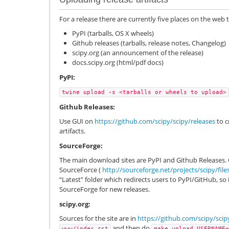
For a release there are currently five places on the web 
PyPI (tarballs, OS X wheels)
Github releases (tarballs, release notes, Changelog)
scipy.org (an announcement of the release)
docs.scipy.org (html/pdf docs)
PyPI:
twine
upload
-s
<tarballs
or
wheels
to
upload>
Github Releases:
Use GUI on
https://github.com/scipy/scipy/releases
to c
artifacts.
SourceForge:
The main download sites are PyPI and Github Releases. 
SourceForce (
http://sourceforge.net/projects/scipy/file
“Latest” folder which redirects users to PyPI/GitHub, so
SourceForge for new releases.
scipy.org:
Sources for the site are in
https://github.com/scipy/scip
and then do
www/index.rst
make
upload
USERNAME=