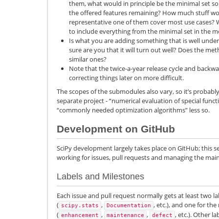
them, what would in principle be the minimal set so 
the offered features remaining? How much stuff wo
representative one of them cover most use cases? W
to include everything from the minimal set in the 
Is what you are adding something that is well unders
sure are you that it will turn out well? Does the m
similar ones?
Note that the twice-a-year release cycle and backw
correcting things later on more difficult.
The scopes of the submodules also vary, so it’s probably b
separate project - “numerical evaluation of special functi
“commonly needed optimization algorithms” less so.
Development on GitHub
SciPy development largely takes place on GitHub; this s
working for issues, pull requests and managing the mai
Labels and Milestones
Each issue and pull request normally gets at least two l
(
,
, etc.), and one for the
scipy.stats
Documentation
(
,
,
, etc.). Other 
enhancement
maintenance
defect