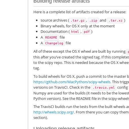
Building release artifacts
Here is a complete list of artifacts created for a release:
source archives (
,
and
)
.tar.gz
.zip
.tar.xz
Binary wheels, for OS X only at the moment
Documentation (
,
)
html
pdf
A
file
README
A
file
Changelog
All of these except the OS X wheel are built by running
this after you’ve created the signed tag. If this complete
to the scipy repo. This is needed because the OS X wheel
tag.
To build wheels for OS X, push a commit to the master 
https://github.com/MacPython/scipy-wheels
. This trig
versions on TravisCI. Check in the
config 
.travis.yml
Numpy are used for the builds (it needs to be the lowe
Python version). See the README file in the scipy-wheels
The TravisCI builds run the tests from the built wheels 
http://wheels.scipy.org/
. From there you can copy them 
section).
Uploading release artifacts