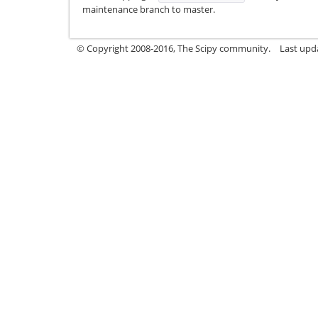
maintenance branch to master.
© Copyright 2008-2016, The Scipy community.
Last upda