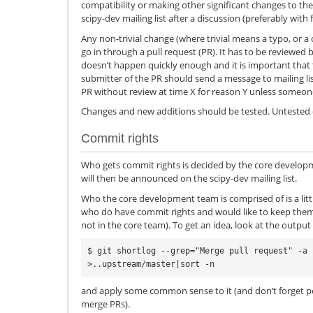
compatibility or making other significant changes to t
scipy-dev mailing list after a discussion (preferably with 
Any non-trivial change (where trivial means a typo, or 
go in through a pull request (PR). It has to be reviewed
doesn’t happen quickly enough and it is important that 
submitter of the PR should send a message to mailing li
PR without review at time X for reason Y unless someone
Changes and new additions should be tested. Untested 
Commit rights
Who gets commit rights is decided by the core develop
will then be announced on the scipy-dev mailing list.
Who the core development team is comprised of is a littl
who do have commit rights and would like to keep them 
not in the core team). To get an idea, look at the output 
$ git shortlog --grep="Merge pull request" -a 
and apply some common sense to it (and don’t forget peo
merge PRs).