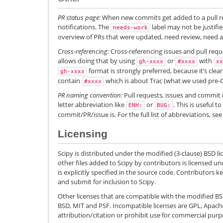
PR status page:
When new commits get added to a pull r
notifications. The
label may not be justif
needs-work
overview of PRs that were updated, need review, need a 
Cross-referencing:
Cross-referencing issues and pull requ
allows doing that by using
or
with
gh-xxxx
#xxxx
xx
format is strongly preferred, because it’s clear
gh-xxxx
contain
which is about Trac (what we used pre-G
#xxxx
PR naming convention:
Pull requests, issues and commit 
letter abbreviation like
or
. This is useful 
ENH:
BUG:
commit/PR/issue is. For the full list of abbreviations, se
Licensing
Scipy is distributed under the modified (3-clause) BSD l
other files added to Scipy by contributors is licensed und
is explicitly specified in the source code. Contributors 
and submit for inclusion to Scipy.
Other licenses that are compatible with the modified BSD
BSD, MIT and PSF. Incompatible licenses are GPL, Apach
attribution/citation or prohibit use for commercial purp