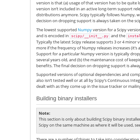
version is that (a) usage of that version has to be quite 
version isn’t included in an active long-term support re
distributions anymore. Scipy typically follows Numpy, whi
decision on dropping support is always taken on the scip
The lowest supported
Numpy
version for a Scipy versio
and is encoded in
and the
scipy/__init__.py
insta
Typically the latest Scipy release supports 3 or 4 min
more if the frequency of Numpy releases increases (it’s a
Support for a particular Numpy version is typically drop
several years old, and (b) the maintenance cost of keepi
benefits. The final decision on dropping support is alway
Supported versions of optional dependencies and compil
also isn’t tested well or at all by Scipy’s Continuous Inte
dealt with as they come up in the issue tracker or mailing 
Building binary installers
Note
This section is only about building Scipy binary installe
Scipy on the same machine as where it will be used, se
There are a number of things to take into consideration