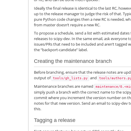
Ideally the final release is identical to the last RC, howe
up to the release manager to judge the risk of that. Typi
pure Python code changes then a new RC is needed, whil
from master doesn’t require a new RC.
To propose a schedule, send a list with estimated dates 
releases to scipy-dev. In the same email, ask everyone t
issues/PRs that need to be included and aren’t tagged wi
the “backport-candidate” label.
Creating the maintenance branch
Before branching, ensure that the release notes are upda
output of
and
tools/gh_lists.py
tools/authors.p
Maintenance branches are named
maintenance/0.<mi
simply push a branch with the correct name to the scipy
commit where you increment the version number on th
notes for that new version. Send an email to scipy-dev 
this.
Tagging a release