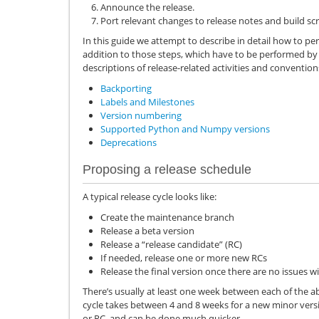
Announce the release.
Port relevant changes to release notes and build scr
In this guide we attempt to describe in detail how to pe
addition to those steps, which have to be performed by
descriptions of release-related activities and conventions
Backporting
Labels and Milestones
Version numbering
Supported Python and Numpy versions
Deprecations
Proposing a release schedule
A typical release cycle looks like:
Create the maintenance branch
Release a beta version
Release a “release candidate” (RC)
If needed, release one or more new RCs
Release the final version once there are no issues wi
There’s usually at least one week between each of the a
cycle takes between 4 and 8 weeks for a new minor versi
or RC, and can be done much quicker.