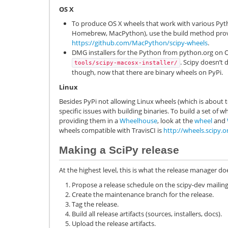
OS X
To produce OS X wheels that work with various Pyt
Homebrew, MacPython), use the build method pro
https://github.com/MacPython/scipy-wheels
.
DMG installers for the Python from python.org on O
. Scipy doesn’t 
tools/scipy-macosx-installer/
though, now that there are binary wheels on PyPi.
Linux
Besides PyPi not allowing Linux wheels (which is about
specific issues with building binaries. To build a set of w
providing them in a
Wheelhouse
, look at the
wheel
and
wheels compatible with TravisCI is
http://wheels.scipy.o
Making a SciPy release
At the highest level, this is what the release manager do
Propose a release schedule on the scipy-dev mailing 
Create the maintenance branch for the release.
Tag the release.
Build all release artifacts (sources, installers, docs).
Upload the release artifacts.