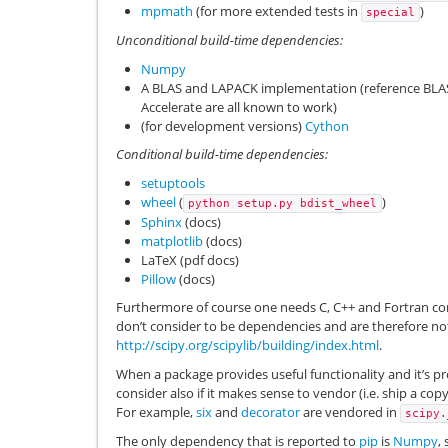
mpmath
(for more extended tests in
)
special
Unconditional build-time dependencies:
Numpy
A BLAS and LAPACK implementation (reference BL
Accelerate are all known to work)
(for development versions)
Cython
Conditional build-time dependencies:
setuptools
wheel
(
)
python
setup.py
bdist_wheel
Sphinx
(docs)
matplotlib
(docs)
LaTeX (pdf docs)
Pillow
(docs)
Furthermore of course one needs C, C++ and Fortran com
don’t consider to be dependencies and are therefore not 
http://scipy.org/scipylib/building/index.html
.
When a package provides useful functionality and it’s 
consider also if it makes sense to vendor (i.e. ship a copy
For example,
six
and
decorator
are vendored in
scipy.
The only dependency that is reported to
pip
is
Numpy
,