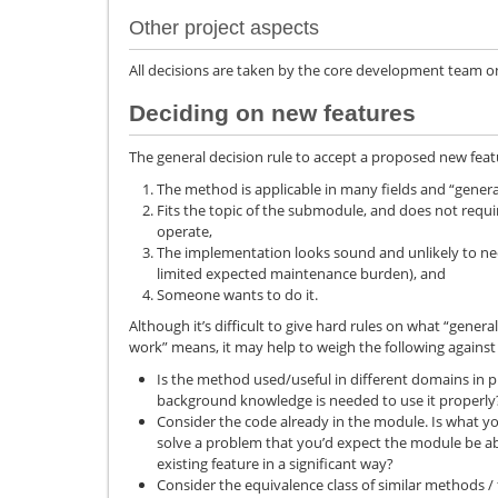
Other project aspects
All decisions are taken by the core development team on 
Deciding on new features
The general decision rule to accept a proposed new feat
The method is applicable in many fields and “general
Fits the topic of the submodule, and does not requ
operate,
The implementation looks sound and unlikely to nee
limited expected maintenance burden), and
Someone wants to do it.
Although it’s difficult to give hard rules on what “genera
work” means, it may help to weigh the following against
Is the method used/useful in different domains in
background knowledge is needed to use it properly
Consider the code already in the module. Is what y
solve a problem that you’d expect the module be ab
existing feature in a significant way?
Consider the equivalence class of similar methods 