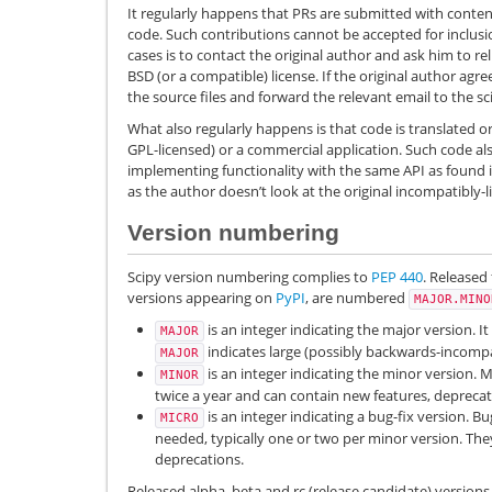
It regularly happens that PRs are submitted with conte
code. Such contributions cannot be accepted for inclusi
cases is to contact the original author and ask him to r
BSD (or a compatible) license. If the original author agr
the source files and forward the relevant email to the sci
What also regularly happens is that code is translated o
GPL-licensed) or a commercial application. Such code al
implementing functionality with the same API as found in
as the author doesn’t look at the original incompatibly-
Version numbering
Scipy version numbering complies to
PEP 440
. Released 
versions appearing on
PyPI
, are numbered
MAJOR.MINO
is an integer indicating the major version. I
MAJOR
indicates large (possibly backwards-incompa
MAJOR
is an integer indicating the minor version. M
MINOR
twice a year and can contain new features, deprecat
is an integer indicating a bug-fix version. B
MICRO
needed, typically one or two per minor version. Th
deprecations.
Released alpha, beta and rc (release candidate) versions