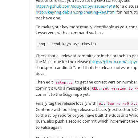
First ensure that you have set up GPG correctly. See
https://github.com/scipy/scipy/issues/4919
for a discuss
http://keyring.debian.org/creating-key.html
for instruct
not have one.
To make your key more readily identifiable as you, cons
keyservers, with a command such as:
gpg
--
send
-
keys
<
yourkeyid
>
Check that all relevant commits are in the branch. In pa
the Milestone for the release (
https://github.com/scipy/
“backport-candidate”, and that the release notes are up
docs.
Then edit
to get the correct version number
setup.py
commit it with a message like
REL:
set
version
to
<
commit to the Scipy repo yet.
Finally tag the release locally with
git
tag
-s
<v0.x.y
Continue with building release artifacts (next section).
to the scipy repo once you have built the docs and Windo
push, also push a second commit which increment the 
to False again.