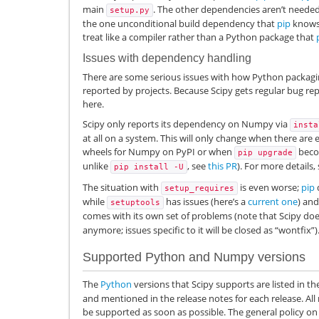
main
. The other dependencies aren’t needed 
setup.py
the one unconditional build dependency that
pip
knows 
treat like a compiler rather than a Python package that
Issues with dependency handling
There are some serious issues with how Python packag
reported by projects. Because Scipy gets regular bug repo
here.
Scipy only reports its dependency on Numpy via
insta
at all on a system. This will only change when there are
wheels for Numpy on PyPI or when
becom
pip
upgrade
unlike
, see
this PR
). For more details,
pip
install
-U
The situation with
is even worse;
pip
d
setup_requires
while
has issues (here’s a
current one
) an
setuptools
comes with its own set of problems (note that Scipy do
anymore; issues specific to it will be closed as “wontfix”)
Supported Python and Numpy versions
The
Python
versions that Scipy supports are listed in the 
and mentioned in the release notes for each release. All
be supported as soon as possible. The general policy o