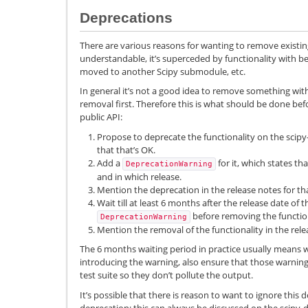
Deprecations
There are various reasons for wanting to remove existing f
understandable, it’s superceded by functionality with b
moved to another Scipy submodule, etc.
In general it’s not a good idea to remove something wi
removal first. Therefore this is what should be done b
public API:
Propose to deprecate the functionality on the scipy
that that’s OK.
Add a
for it, which states th
DeprecationWarning
and in which release.
Mention the deprecation in the release notes for tha
Wait till at least 6 months after the release date of 
before removing the function
DeprecationWarning
Mention the removal of the functionality in the rele
The 6 months waiting period in practice usually means 
introducing the warning, also ensure that those warning
test suite so they don’t pollute the output.
It’s possible that there is reason to want to ignore this d
deprecation; this can always be discussed on the scipy-de