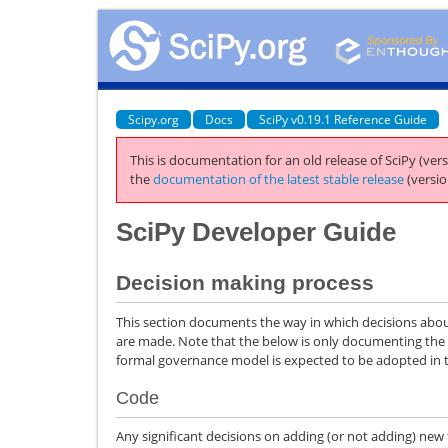
Scipy.org
Docs
SciPy v0.19.1 Reference Guide
This is documentation for an old release of SciPy (vers
the
documentation of the latest stable release
(versio
SciPy Developer Guide
Decision making process
This section documents the way in which decisions about
are made. Note that the below is only documenting the
formal governance model is expected to be adopted in t
Code
Any significant decisions on adding (or not adding) new