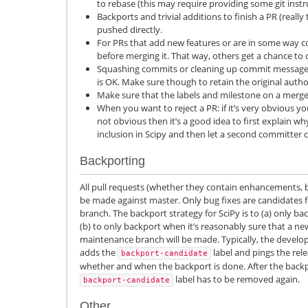
to rebase (this may require providing some git instr
Backports and trivial additions to finish a PR (really t
pushed directly.
For PRs that add new features or are in some way co
before merging it. That way, others get a chance t
Squashing commits or cleaning up commit messages
is OK. Make sure though to retain the original auth
Make sure that the labels and milestone on a merged
When you want to reject a PR: if it’s very obvious you
not obvious then it’s a good idea to first explain wh
inclusion in Scipy and then let a second committer
Backporting
All pull requests (whether they contain enhancements, b
be made against master. Only bug fixes are candidates 
branch. The backport strategy for SciPy is to (a) only ba
(b) to only backport when it’s reasonably sure that a ne
maintenance branch will be made. Typically, the devel
adds the
label and pings the re
backport-candidate
whether and when the backport is done. After the backp
label has to be removed again.
backport-candidate
Other