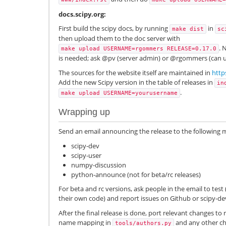
docs.scipy.org:
First build the scipy docs, by running
in
make
dist
sc
then upload them to the doc server with
. 
make
upload
USERNAME=rgommers
RELEASE=0.17.0
is needed; ask @pv (server admin) or @rgommers (can up
The sources for the website itself are maintained in
http
Add the new Scipy version in the table of releases in
in
.
make
upload
USERNAME=yourusername
Wrapping up
Send an email announcing the release to the following mai
scipy-dev
scipy-user
numpy-discussion
python-announce (not for beta/rc releases)
For beta and rc versions, ask people in the email to test 
their own code) and report issues on Github or scipy-de
After the final release is done, port relevant changes to 
name mapping in
and any other ch
tools/authors.py