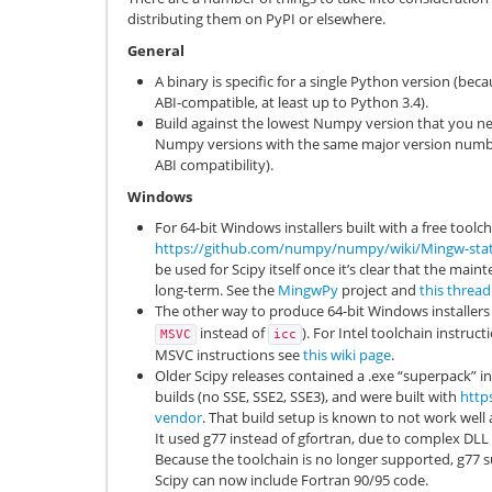
distributing them on PyPI or elsewhere.
General
A binary is specific for a single Python version (bec
ABI-compatible, at least up to Python 3.4).
Build against the lowest Numpy version that you need
Numpy versions with the same major version num
ABI compatibility).
Windows
For 64-bit Windows installers built with a free too
https://github.com/numpy/numpy/wiki/Mingw-stati
be used for Scipy itself once it’s clear that the main
long-term. See the
MingwPy
project and
this thread
The other way to produce 64-bit Windows installers 
instead of
). For Intel toolchain instruc
MSVC
icc
MSVC instructions see
this wiki page
.
Older Scipy releases contained a .exe “superpack” i
builds (no SSE, SSE2, SSE3), and were built with
http
vendor
. That build setup is known to not work wel
It used g77 instead of gfortran, due to complex DLL 
Because the toolchain is no longer supported, g77
Scipy can now include Fortran 90/95 code.