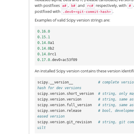
with postfixes
,
and
respectively, with
a#
b#
rc#
#
postfixed with
.
.dev0+<git-commit-hash>
Examples of valid Scipy version strings are:
0.16
.
0
0.15
.
1
0.14
.
0
a1
0.14
.
0
b2
0.14
.
0
rc1
0.17
.
0.
dev0
+
ac53f09
An installed Scipy version contains these version identifi
scipy
.
__version__
# complete versio
hash for dev versions
scipy
.
version
.
short_version
# string, only ma
scipy
.
version
.
version
# string, same as
scipy
.
version
.
full_version
# string, same as
scipy
.
version
.
release
# bool, developme
eased version
scipy
.
version
.
git_revision
# string, git com
uilt