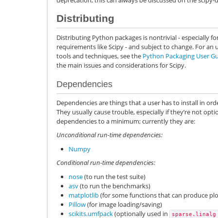
Distributing
Distributing Python packages is nontrivial - especially f
requirements like Scipy - and subject to change. For a
tools and techniques, see the
Python Packaging User G
the main issues and considerations for Scipy.
Dependencies
Dependencies are things that a user has to install in orde
They usually cause trouble, especially if they’re not optio
dependencies to a minimum; currently they are:
Unconditional run-time dependencies:
Numpy
Conditional run-time dependencies:
nose
(to run the test suite)
asv
(to run the benchmarks)
matplotlib
(for some functions that can produce plo
Pillow
(for image loading/saving)
scikits.umfpack
(optionally used in
sparse.linalg