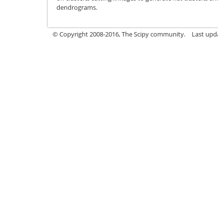
dendrograms.
© Copyright 2008-2016, The Scipy community.
Last upda