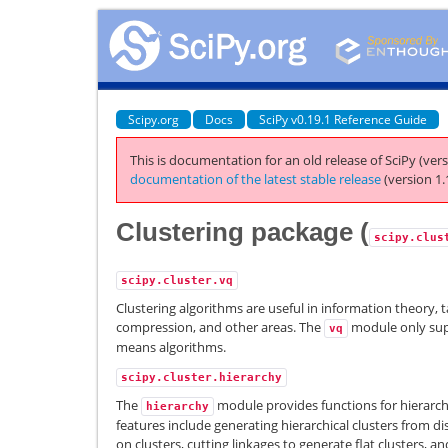
Scipy.org
Docs
SciPy v0.19.1 Reference Guide
This is documentation for an old release of SciPy (vers
documentation of the latest stable release
(version 1.
Clustering package (
scipy.clus
scipy.cluster.vq
Clustering algorithms are useful in information theory,
compression, and other areas. The
module only supp
vq
means algorithms.
scipy.cluster.hierarchy
The
module provides functions for hierarchi
hierarchy
features include generating hierarchical clusters from dis
on clusters, cutting linkages to generate flat clusters, an