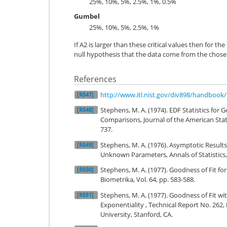
25%, 10%, 5%, 2.5%, 1%, 0.5%
Gumbel
25%, 10%, 5%, 2.5%, 1%
If A2 is larger than these critical values then for th
null hypothesis that the data come from the chosen
References
http://www.itl.nist.gov/div898/handbook
[R547]
Stephens, M. A. (1974). EDF Statistics for
[R548]
Comparisons, Journal of the American Statis
737.
Stephens, M. A. (1976). Asymptotic Results 
[R549]
Unknown Parameters, Annals of Statistics, 
Stephens, M. A. (1977). Goodness of Fit fo
[R550]
Biometrika, Vol. 64, pp. 583-588.
Stephens, M. A. (1977). Goodness of Fit wit
[R551]
Exponentiality , Technical Report No. 262,
University, Stanford, CA.