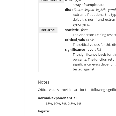
array of sample data
dist
: {‘norm’,’expon’,’logistic’,’gum
‘extreme1’}, optional the typ
default is ‘norm’ and ‘extrem
synonyms.
Returns:
statistic
: float
The Anderson-Darling test st
critical_values
: list
The critical values for this d
significance_level
: list
The significance levels for t
percents. The function returns
significance levels dependin
tested against.
Notes
Critical values provided are for the following signifi
normal/exponenential
15%, 10%, 5%, 2.5%, 1%
logistic