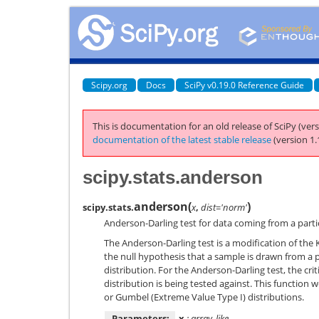
Scipy.org
Docs
SciPy v0.19.0 Reference Guide
This is documentation for an old release of SciPy (vers
documentation of the latest stable release
(version 1.
scipy.stats.anderson
anderson
(
)
scipy.stats.
x
,
dist='norm'
Anderson-Darling test for data coming from a partic
The Anderson-Darling test is a modification of th
the null hypothesis that a sample is drawn from a p
distribution. For the Anderson-Darling test, the cr
distribution is being tested against. This function w
or Gumbel (Extreme Value Type I) distributions.
Parameters:
x
: array_like