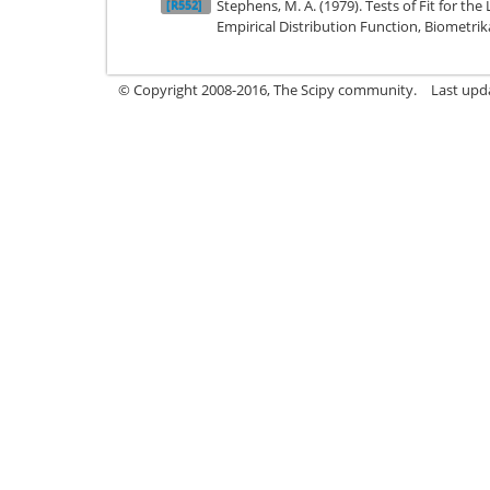
Stephens, M. A. (1979). Tests of Fit for the
[R552]
Empirical Distribution Function, Biometrika
© Copyright 2008-2016, The Scipy community.
Last upd