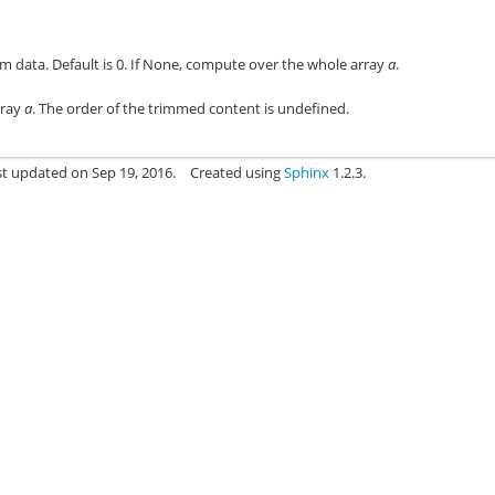
im data. Default is 0. If None, compute over the whole array
a
.
rray
a
. The order of the trimmed content is undefined.
st updated on Sep 19, 2016.
Created using
Sphinx
1.2.3.