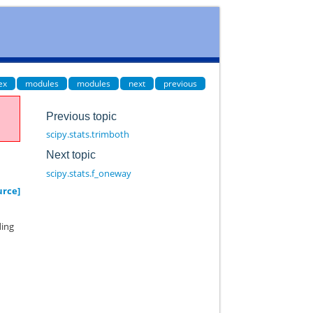
ex
modules
modules
next
previous
Previous topic
scipy.stats.trimboth
Next topic
scipy.stats.f_oneway
urce]
ding