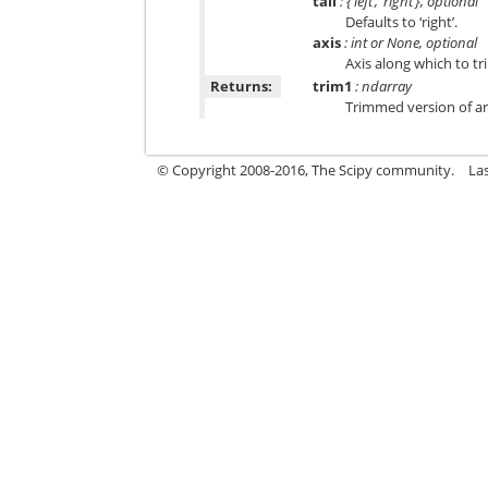
tail
: {‘left’, ‘right’}, optional
Defaults to ‘right’.
axis
: int or None, optional
Axis along which to tr
Returns:
trim1
: ndarray
Trimmed version of a
© Copyright 2008-2016, The Scipy community.
La