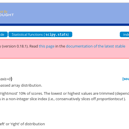
ide
Statistical functions (
)
ind
scipy.stats
 (version 0.18.1).
Read
this page
in the
documentation of the latest stable
)
[so
,
axis=0
assed array distribution.
 or ‘rightmost’ 10% of scores. The lowest or highest values are trimmed (depen
ts in a non-integer slice index (i.e., conservatively slices off
proportiontocut
).
eft’ or ‘right’ of distribution