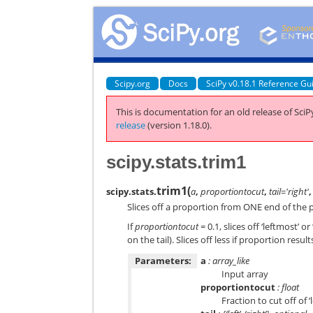
Scipy.org
Docs
SciPy v0.18.1 Reference Gu
This is documentation for an old release of SciPy
release
(version 1.18.0).
scipy.stats.trim1
trim1
(
scipy.stats.
a
,
proportiontocut
,
tail='right'
Slices off a proportion from ONE end of the p
If
proportiontocut
= 0.1, slices off ‘leftmost’
on the tail). Slices off less if proportion resul
Parameters:
a
: array_like
Input array
proportiontocut
: float
Fraction to cut off of ‘l