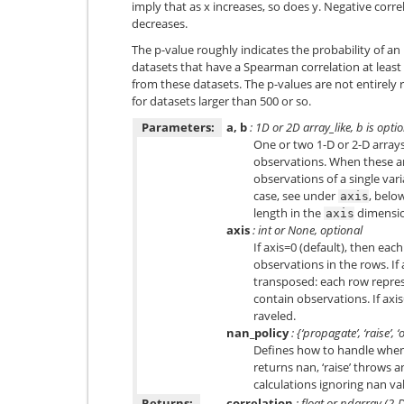
imply that as x increases, so does y. Negative correl
decreases.
The p-value roughly indicates the probability of a
datasets that have a Spearman correlation at leas
from these datasets. The p-values are not entirely 
for datasets larger than 500 or so.
Parameters:
a, b
: 1D or 2D array_like, b is opti
One or two 1-D or 2-D arrays
observations. When these ar
observations of a single vari
case, see under
, belo
axis
length in the
dimensi
axis
axis
: int or None, optional
If axis=0 (default), then eac
observations in the rows. If 
transposed: each row repres
contain observations. If axi
raveled.
nan_policy
: {‘propagate’, ‘raise’, 
Defines how to handle when 
returns nan, ‘raise’ throws a
calculations ignoring nan val
Returns:
correlation
: float or ndarray (2-