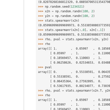
(0.82078268166812329, 0.08858700531354379
>>> 
np
.
random
.
seed
(
1234321
)
>>> 
x2n
=
np
.
random
.
randn
(
100
,
2
)
>>> 
y2n
=
np
.
random
.
randn
(
100
,
2
)
>>> 
stats
.
spearmanr
(
x2n
)
(0.059969996999699973, 0.5533859080377359
>>> 
stats
.
spearmanr
(
x2n
[:,
0
],
x2n
[:,
1
])
(0.059969996999699973, 0.5533859080377359
>>> 
rho
,
pval
=
stats
.
spearmanr
(
x2n
,
y2n
)
>>> 
rho
array([[ 1.        ,  0.05997   ,  0.1856
       [ 0.05997   ,  1.        ,  0.11
       [ 0.18569457,  0.110003  ,  1.  
       [ 0.06258626,  0.02534653,  0.03
>>> 
pval
array([[ 0.        ,  0.55338591,  0.0643
       [ 0.55338591,  0.        ,  0.27
       [ 0.06435364,  0.27592895,  0.  
       [ 0.53617935,  0.80234077,  0.73
>>> 
rho
,
pval
=
stats
.
spearmanr
(
x2n
.
T
,
y2
>>> 
rho
array([[ 1.        ,  0.05997   ,  0.1856
       [ 0.05997   ,  1.        ,  0.11
       [ 0.18569457,  0.110003  ,  1.  