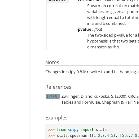
Spearman correlation matrix o
variables are given as param
with length equal to total 
in a and b combined.
pvalue
: float
The two-sided p-value for a
hypothesis is that two sets 
dimension as rho.
Notes
Changes in scipy 0.8.0: rewrite to add tie-handling, 
References
Zwillinger, D. and Kokoska, S. (2000). CRC 
[R571]
Tables and Formulae. Chapman & Hall: New
Examples
>>> 
from
scipy
import
stats
>>> 
stats
.
spearmanr
([
1
,
2
,
3
,
4
,
5
],
[
5
,
6
,
7
,
8