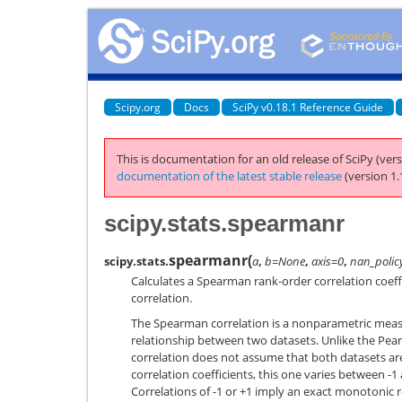
Scipy.org
Docs
SciPy v0.18.1 Reference Guide
This is documentation for an old release of SciPy (vers
documentation of the latest stable release
(version 1.
scipy.stats.spearmanr
spearmanr
(
scipy.stats.
a
,
b=None
,
axis=0
,
nan_polic
Calculates a Spearman rank-order correlation coeffi
correlation.
The Spearman correlation is a nonparametric meas
relationship between two datasets. Unlike the Pea
correlation does not assume that both datasets are
correlation coefficients, this one varies between -1
Correlations of -1 or +1 imply an exact monotonic r