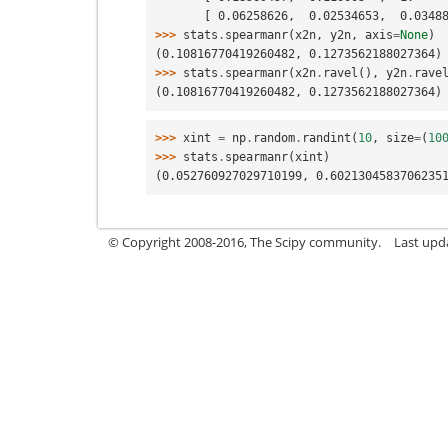
       [ 0.06258626,  0.02534653,  0.03
>>> 
stats
.
spearmanr
(
x2n
,
y2n
,
axis
=
None
)
(0.10816770419260482, 0.1273562188027364)
>>> 
stats
.
spearmanr
(
x2n
.
ravel
(),
y2n
.
rave
(0.10816770419260482, 0.1273562188027364)
>>> 
xint
=
np
.
random
.
randint
(
10
,
size
=
(
10
>>> 
stats
.
spearmanr
(
xint
)
(0.052760927029710199, 0.6021304583706235
© Copyright 2008-2016, The Scipy community.
Last upd