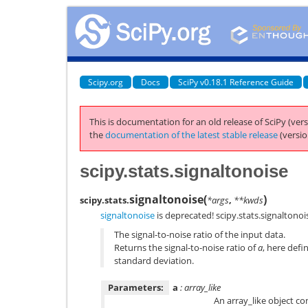
Scipy.org
Docs
SciPy v0.18.1 Reference Guide
This is documentation for an old release of SciPy (vers
the
documentation of the latest stable release
(versio
scipy.stats.signaltonoise
signaltonoise
(
)
scipy.stats.
*args
,
**kwds
signaltonoise
is deprecated! scipy.stats.signaltonois
The signal-to-noise ratio of the input data.
Returns the signal-to-noise ratio of
a
, here defi
standard deviation.
Parameters:
a
: array_like
An array_like object co