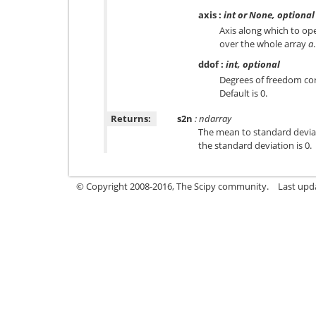
axis
:
int or None, optional
Axis along which to ope
over the whole array
a
.
ddof
:
int, optional
Degrees of freedom cor
Default is 0.
Returns:
s2n
: ndarray
The mean to standard deviat
the standard deviation is 0.
© Copyright 2008-2016, The Scipy community.
Last upd