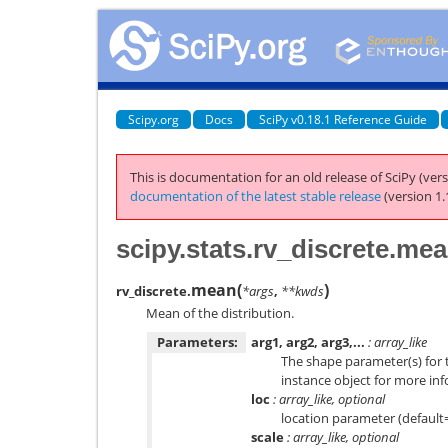
Scipy.org
Docs
SciPy v0.18.1 Reference Guide
This is documentation for an old release of SciPy (vers
documentation of the latest stable release
(version 1.
scipy.stats.rv_discrete.me
mean
(
)
rv_discrete.
*args
,
**kwds
Mean of the distribution.
Parameters:
arg1, arg2, arg3,...
: array_like
The shape parameter(s) for t
instance object for more in
loc
: array_like, optional
location parameter (default
scale
: array_like, optional