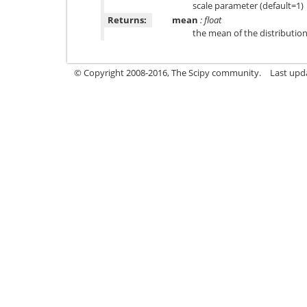
scale parameter (default=1)
Returns:
mean
: float
the mean of the distributio
© Copyright 2008-2016, The Scipy community.
Last upd