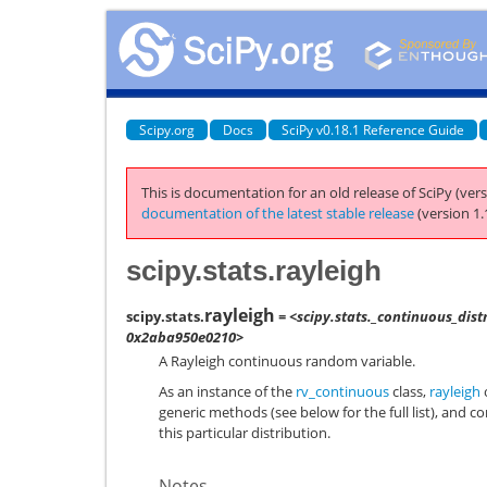
Scipy.org
Docs
SciPy v0.18.1 Reference Guide
This is documentation for an old release of SciPy (vers
documentation of the latest stable release
(version 1.
scipy.stats.rayleigh
rayleigh
scipy.stats.
= <scipy.stats._continuous_dist
0x2aba950e0210>
A Rayleigh continuous random variable.
As an instance of the
rv_continuous
class,
rayleigh
o
generic methods (see below for the full list), and c
this particular distribution.
Notes