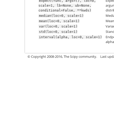
Expec
expect(func,
args=(),
loc=0,
argum
scale=1,
lb=None,
ub=None,
distr
conditional=False,
**kwds)
Media
median(loc=0,
scale=1)
Mean 
mean(loc=0,
scale=1)
Varia
var(loc=0,
scale=1)
Stand
std(loc=0,
scale=1)
Endpo
interval(alpha,
loc=0,
scale=1)
alpha
© Copyright 2008-2016, The Scipy community.
Last upd