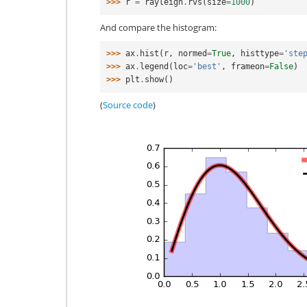
>>> 
r
=
rayleigh
.
rvs
(
size
=
1000
)
And compare the histogram:
>>> 
ax
.
hist
(
r
,
normed
=
True
,
histtype
=
'ste
>>> 
ax
.
legend
(
loc
=
'best'
,
frameon
=
False
)
>>> 
plt
.
show
()
(
Source code
)