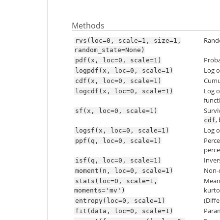
Methods
Rando
rvs(loc=0,
scale=1,
size=1,
random_state=None)
Proba
pdf(x,
loc=0,
scale=1)
Log o
logpdf(x,
loc=0,
scale=1)
Cumul
cdf(x,
loc=0,
scale=1)
Log o
logcdf(x,
loc=0,
scale=1)
funct
Survi
sf(x,
loc=0,
scale=1)
,
cdf
Log o
logsf(x,
loc=0,
scale=1)
Perce
ppf(q,
loc=0,
scale=1)
perce
Inver
isf(q,
loc=0,
scale=1)
Non-c
moment(n,
loc=0,
scale=1)
Mean(‘
stats(loc=0,
scale=1,
kurtos
moments='mv')
(Diff
entropy(loc=0,
scale=1)
Param
fit(data,
loc=0,
scale=1)