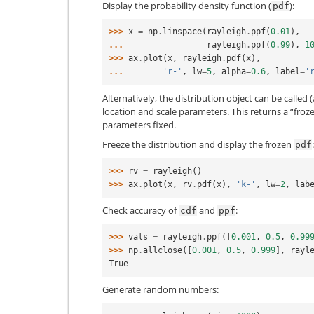
Display the probability density function (
):
pdf
>>> 
x
=
np
.
linspace
(
rayleigh
.
ppf
(
0.01
),
... 
rayleigh
.
ppf
(
0.99
),
1
>>> 
ax
.
plot
(
x
,
rayleigh
.
pdf
(
x
),
... 
'r-'
,
lw
=
5
,
alpha
=
0.6
,
label
=
'
Alternatively, the distribution object can be called (
location and scale parameters. This returns a “froz
parameters fixed.
Freeze the distribution and display the frozen
:
pdf
>>> 
rv
=
rayleigh
()
>>> 
ax
.
plot
(
x
,
rv
.
pdf
(
x
),
'k-'
,
lw
=
2
,
lab
Check accuracy of
and
:
cdf
ppf
>>> 
vals
=
rayleigh
.
ppf
([
0.001
,
0.5
,
0.99
>>> 
np
.
allclose
([
0.001
,
0.5
,
0.999
],
rayl
True
Generate random numbers: