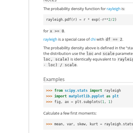
The probability density function for
rayleigh
is:
rayleigh
.
pdf
(
r
)
=
r
*
exp
(
-
r
**
2
/
2
)
for
.
x
>=
0
rayleigh
is a special case of
chi
with
.
df
==
2
The probability density above is defined in the “st
the distribution use the
and
parameters
loc
scale
is identically equivalent to
loc,
scale)
raylei
.
-
loc)
/
scale
Examples
>>> 
from
scipy.stats
import
rayleigh
>>> 
import
matplotlib.pyplot
as
plt
>>> 
fig
,
ax
=
plt
.
subplots
(
1
,
1
)
Calculate a few first moments:
>>> 
mean
,
var
,
skew
,
kurt
=
rayleigh
.
stat