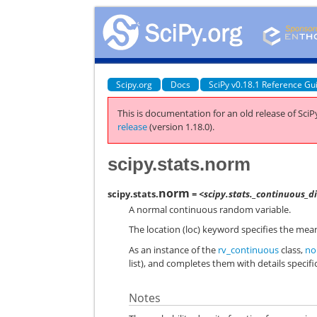
Scipy.org
Docs
SciPy v0.18.1 Reference Gu
This is documentation for an old release of SciPy
release
(version 1.18.0).
scipy.stats.norm
norm
scipy.stats.
= <scipy.stats._continuous_
A normal continuous random variable.
The location (loc) keyword specifies the mean
As an instance of the
rv_continuous
class,
no
list), and completes them with details specific
Notes