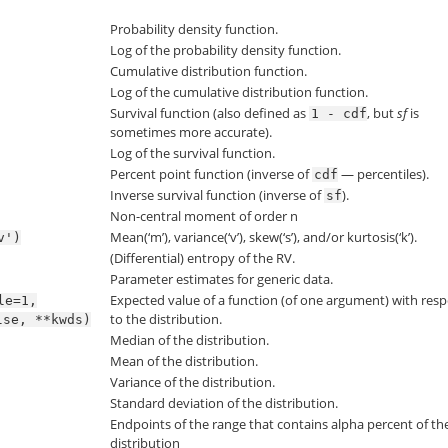
Probability density function.
Log of the probability density function.
Cumulative distribution function.
Log of the cumulative distribution function.
Survival function (also defined as
, but
sf
is
1
-
cdf
sometimes more accurate).
Log of the survival function.
Percent point function (inverse of
— percentiles).
cdf
Inverse survival function (inverse of
).
sf
Non-central moment of order n
Mean(‘m’), variance(‘v’), skew(‘s’), and/or kurtosis(‘k’).
v')
(Differential) entropy of the RV.
Parameter estimates for generic data.
Expected value of a function (of one argument) with resp
le=1,
to the distribution.
lse,
**kwds)
Median of the distribution.
Mean of the distribution.
Variance of the distribution.
Standard deviation of the distribution.
Endpoints of the range that contains alpha percent of th
distribution