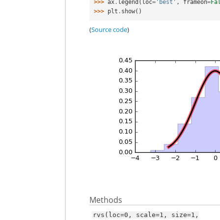
>>> 
ax
.
legend
(
loc
=
'best'
,
frameon
=
Fa
>>> 
plt
.
show
()
(
Source code
)
Methods
rvs(loc=0,
scale=1,
size=1,