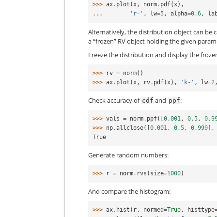
>>> 
ax
.
plot
(
x
,
norm
.
pdf
(
x
),
... 
'r-'
,
lw
=
5
,
alpha
=
0.6
,
la
Alternatively, the distribution object can be 
a “frozen” RV object holding the given param
Freeze the distribution and display the froz
>>> 
rv
=
norm
()
>>> 
ax
.
plot
(
x
,
rv
.
pdf
(
x
),
'k-'
,
lw
=
2
Check accuracy of
and
:
cdf
ppf
>>> 
vals
=
norm
.
ppf
([
0.001
,
0.5
,
0.9
>>> 
np
.
allclose
([
0.001
,
0.5
,
0.999
],
True
Generate random numbers:
>>> 
r
=
norm
.
rvs
(
size
=
1000
)
And compare the histogram:
>>> 
ax
.
hist
(
r
,
normed
=
True
,
histtype