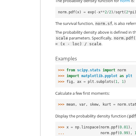
The probability density function for
norm
is:
norm
.
pdf
(
x
)
=
exp
(
-
x
**
2
/
2
)
/
sqrt
(
2
*
pi
The survival function,
, is also ref
norm.sf
The probability density above is defined in t
parameters. Specifically,
scale
norm.pdf(
.
=
(x
-
loc)
/
scale
Examples
>>> 
from
scipy.stats
import
norm
>>> 
import
matplotlib.pyplot
as
plt
>>> 
fig
,
ax
=
plt
.
subplots
(
1
,
1
)
Calculate a few first moments:
>>> 
mean
,
var
,
skew
,
kurt
=
norm
.
sta
Display the probability density function (
pd
>>> 
x
=
np
.
linspace
(
norm
.
ppf
(
0.01
),
... 
norm
.
ppf
(
0.99
),