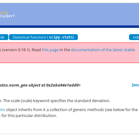
ide
Statistical functions (
)
ind
scipy.stats
 (version 0.18.1).
Read
this page
in the
documentation of the latest stable
[so
distns.norm_gen object at 0x2aba94e1add0>
. The scale (scale) keyword specifies the standard deviation.
rm
object inherits from it a collection of generic methods (see below for the 
 for this particular distribution.