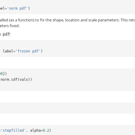
bel
=
'norm pdf'
)
called (as a function) to fix the shape, location and scale parameters. This re
eters fixed.
en
:
pdf
,
label
=
'frozen pdf'
)
99
])
norm
.
cdf
(
vals
))
=
'stepfilled'
,
alpha
=
0.2
)