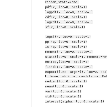
random_state=None)
pdf(x,
loc=0,
scale=1)
logpdf(x,
loc=0,
scale=1)
cdf(x,
loc=0,
scale=1)
logcdf(x,
loc=0,
scale=1)
sf(x,
loc=0,
scale=1)
logsf(x,
loc=0,
scale=1)
ppf(q,
loc=0,
scale=1)
isf(q,
loc=0,
scale=1)
moment(n,
loc=0,
scale=1)
stats(loc=0,
scale=1,
moments='m
entropy(loc=0,
scale=1)
fit(data,
loc=0,
scale=1)
expect(func,
args=(),
loc=0,
sca
lb=None,
ub=None,
conditional=Fa
median(loc=0,
scale=1)
mean(loc=0,
scale=1)
var(loc=0,
scale=1)
std(loc=0,
scale=1)
interval(alpha,
loc=0,
scale=1)