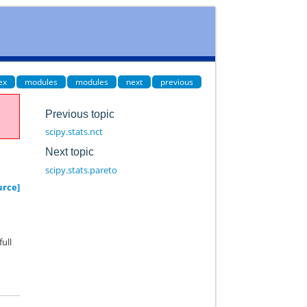
ex
modules
modules
next
previous
Previous topic
scipy.stats.nct
Next topic
scipy.stats.pareto
urce]
full