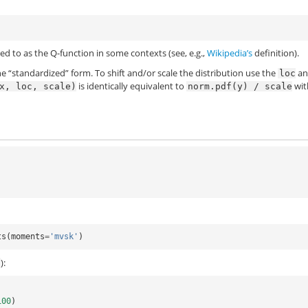
)
erred to as the Q-function in some contexts (see, e.g.,
Wikipedia’s
definition).
he “standardized” form. To shift and/or scale the distribution use the
an
loc
is identically equivalent to
wi
x,
loc,
scale)
norm.pdf(y)
/
scale
ts
(
moments
=
'mvsk'
)
):
f
100
)