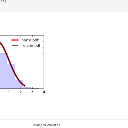
lse
)
Random variates.