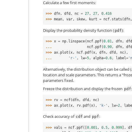
Calculate a few first moments:
>>> 
dfn
,
dfd
,
nc
=
27
,
27
,
0.416
>>> 
mean
,
var
,
skew
,
kurt
=
ncf
.
stats
(
dfn
Display the probability density function (
):
pdf
>>> 
x
=
np
.
linspace
(
ncf
.
ppf
(
0.01
,
dfn
,
df
... 
ncf
.
ppf
(
0.99
,
dfn
,
df
>>> 
ax
.
plot
(
x
,
ncf
.
pdf
(
x
,
dfn
,
dfd
,
nc
),
... 
'r-'
,
lw
=
5
,
alpha
=
0.6
,
label
=
'
Alternatively, the distribution object can be called (
location and scale parameters. This returns a “froz
parameters fixed.
Freeze the distribution and display the frozen
:
pdf
>>> 
rv
=
ncf
(
dfn
,
dfd
,
nc
)
>>> 
ax
.
plot
(
x
,
rv
.
pdf
(
x
),
'k-'
,
lw
=
2
,
lab
Check accuracy of
and
:
cdf
ppf
>>> 
vals
=
ncf
.
ppf
([
0.001
,
0.5
,
0.999
],
d