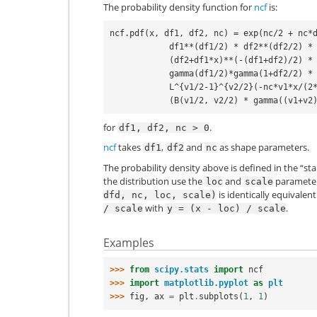
The probability density function for
ncf
is:
ncf.pdf(x, df1, df2, nc) = exp(nc/2 + nc*d
            df1**(df1/2) * df2**(df2/2) * x**(df1/2-1) *

            (df2+df1*x)**(-(df1+df2)/2) *

            gamma(df1/2)*gamma(1+df2/2) *

            L^{v1/2-1}^{v2/2}(-nc*v1*x/(2*(v1*x+v2))) /

for
.
df1,
df2,
nc
>
0
ncf
takes
,
and
as shape parameters.
df1
df2
nc
The probability density above is defined in the “st
the distribution use the
and
parameters
loc
scale
is identically equivalen
dfd,
nc,
loc,
scale)
with
.
/
scale
y
=
(x
-
loc)
/
scale
Examples
>>> 
from
scipy.stats
import
ncf
>>> 
import
matplotlib.pyplot
as
plt
>>> 
fig
,
ax
=
plt
.
subplots
(
1
,
1
)