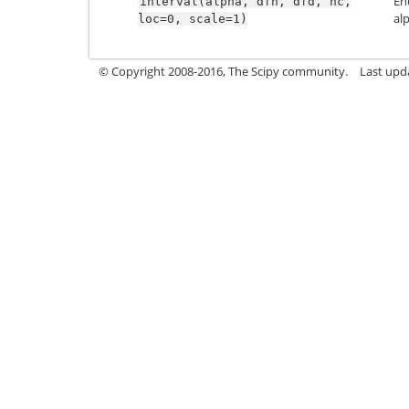
En
interval(alpha,
dfn,
dfd,
nc,
al
loc=0,
scale=1)
© Copyright 2008-2016, The Scipy community.
Last upd