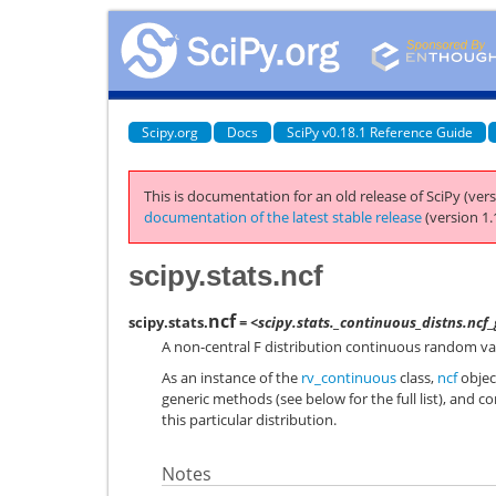
Scipy.org
Docs
SciPy v0.18.1 Reference Guide
This is documentation for an old release of SciPy (vers
documentation of the latest stable release
(version 1.
scipy.stats.ncf
ncf
scipy.stats.
= <scipy.stats._continuous_distns.ncf
A non-central F distribution continuous random var
As an instance of the
rv_continuous
class,
ncf
object
generic methods (see below for the full list), and c
this particular distribution.
Notes