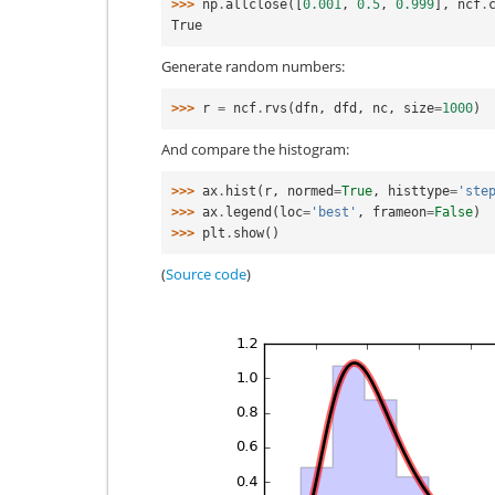
>>> 
np
.
allclose
([
0.001
,
0.5
,
0.999
],
ncf
.
True
Generate random numbers:
>>> 
r
=
ncf
.
rvs
(
dfn
,
dfd
,
nc
,
size
=
1000
)
And compare the histogram:
>>> 
ax
.
hist
(
r
,
normed
=
True
,
histtype
=
'ste
>>> 
ax
.
legend
(
loc
=
'best'
,
frameon
=
False
)
>>> 
plt
.
show
()
(
Source code
)