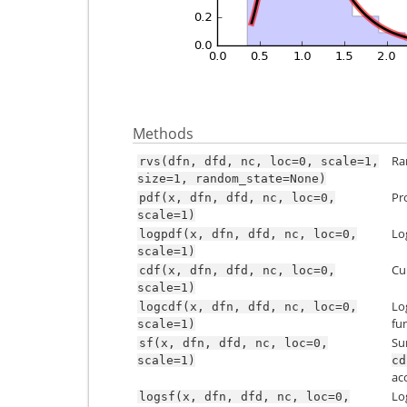
Methods
Ra
rvs(dfn,
dfd,
nc,
loc=0,
scale=1,
size=1,
random_state=None)
Pr
pdf(x,
dfn,
dfd,
nc,
loc=0,
scale=1)
Lo
logpdf(x,
dfn,
dfd,
nc,
loc=0,
scale=1)
Cu
cdf(x,
dfn,
dfd,
nc,
loc=0,
scale=1)
Lo
logcdf(x,
dfn,
dfd,
nc,
loc=0,
fu
scale=1)
Su
sf(x,
dfn,
dfd,
nc,
loc=0,
scale=1)
cd
ac
Lo
logsf(x,
dfn,
dfd,
nc,
loc=0,