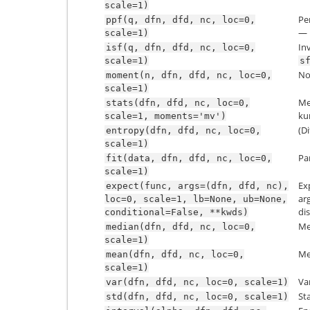
scale=1)
Pe
ppf(q,
dfn,
dfd,
nc,
loc=0,
— 
scale=1)
In
isf(q,
dfn,
dfd,
nc,
loc=0,
scale=1)
s
No
moment(n,
dfn,
dfd,
nc,
loc=0,
scale=1)
Mea
stats(dfn,
dfd,
nc,
loc=0,
kur
scale=1,
moments='mv')
(Di
entropy(dfn,
dfd,
nc,
loc=0,
scale=1)
Pa
fit(data,
dfn,
dfd,
nc,
loc=0,
scale=1)
Ex
expect(func,
args=(dfn,
dfd,
nc),
ar
loc=0,
scale=1,
lb=None,
ub=None,
dis
conditional=False,
**kwds)
Me
median(dfn,
dfd,
nc,
loc=0,
scale=1)
Me
mean(dfn,
dfd,
nc,
loc=0,
scale=1)
Va
var(dfn,
dfd,
nc,
loc=0,
scale=1)
St
std(dfn,
dfd,
nc,
loc=0,
scale=1)