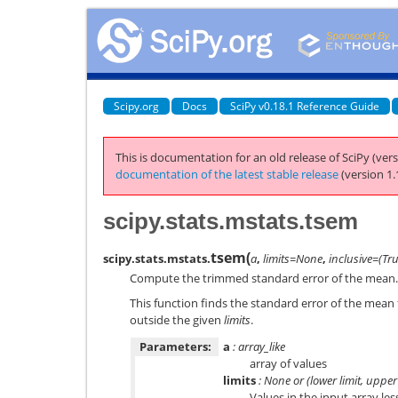
Scipy.org
Docs
SciPy v0.18.1 Reference Guide
This is documentation for an old release of SciPy (vers
documentation of the latest stable release
(version 1.
scipy.stats.mstats.tsem
tsem
(
scipy.stats.mstats.
a
,
limits=None
,
inclusive=(Tr
Compute the trimmed standard error of the mean.
This function finds the standard error of the mean 
outside the given
limits
.
Parameters:
a
: array_like
array of values
limits
: None or (lower limit, upper 
Values in the input array les