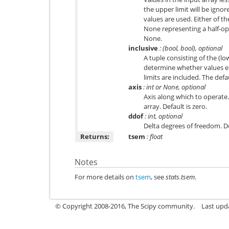
the upper limit will be ignor
values are used. Either of th
None representing a half-ope
None.
inclusive
: (bool, bool), optional
A tuple consisting of the (lo
determine whether values ex
limits are included. The defau
axis
: int or None, optional
Axis along which to operate
array. Default is zero.
ddof
: int, optional
Delta degrees of freedom. Def
Returns:
tsem
: float
Notes
For more details on
tsem
, see
stats.tsem
.
© Copyright 2008-2016, The Scipy community.
Last upd