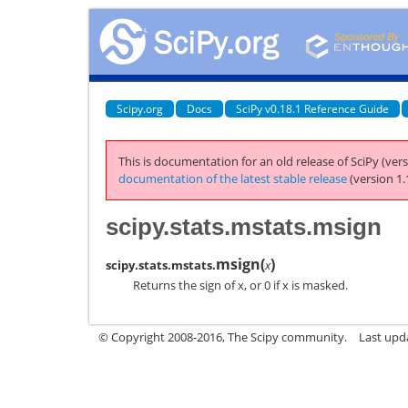
Scipy.org
Docs
SciPy v0.18.1 Reference Guide
This is documentation for an old release of SciPy (vers
documentation of the latest stable release
(version 1.
scipy.stats.mstats.msign
msign
(
)
scipy.stats.mstats.
x
Returns the sign of x, or 0 if x is masked.
© Copyright 2008-2016, The Scipy community.
Last upd