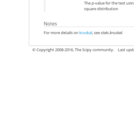
The p-value for the test usi
square distribution
Notes
For more details on
kruskal
, see
stats.kruskal
.
© Copyright 2008-2016, The Scipy community.
Last upd