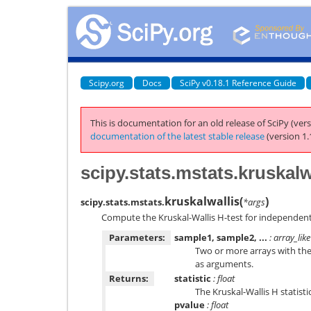
Scipy.org
Docs
SciPy v0.18.1 Reference Guide
This is documentation for an old release of SciPy (vers
documentation of the latest stable release
(version 1.
scipy.stats.mstats.kruskalw
kruskalwallis
(
)
scipy.stats.mstats.
*args
Compute the Kruskal-Wallis H-test for independen
Parameters:
sample1, sample2, ...
: array_like
Two or more arrays with th
as arguments.
Returns:
statistic
: float
The Kruskal-Wallis H statistic
pvalue
: float