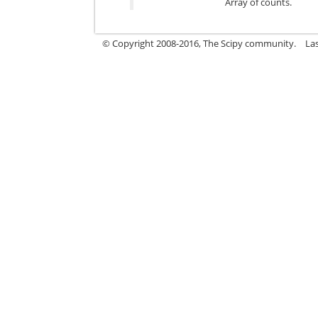
Array of counts.
© Copyright 2008-2016, The Scipy community.
La