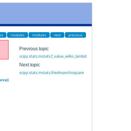
ex
modules
modules
next
previous
Previous topic
scipy.stats.mstats.f_value_wilks_lambda
Next topic
scipy.stats.mstats.friedmanchisquare
urce]