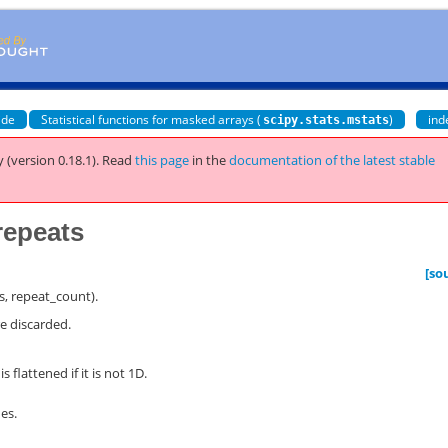
ide
Statistical functions for masked arrays (
)
ind
scipy.stats.mstats
 (version 0.18.1).
Read
this page
in the
documentation of the latest stable
repeats
[so
ts, repeat_count).
re discarded.
s flattened if it is not 1D.
es.