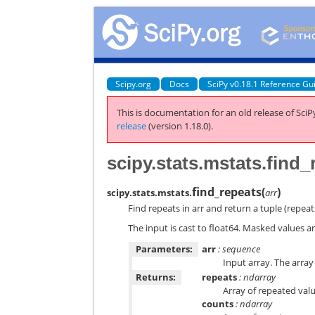
Scipy.org
Docs
SciPy v0.18.1 Reference Gu
This is documentation for an old release of SciPy
release
(version 1.18.0).
scipy.stats.mstats.find_
find_repeats
(
)
scipy.stats.mstats.
arr
Find repeats in arr and return a tuple (repea
The input is cast to float64. Masked values a
Parameters:
arr
: sequence
Input array. The array i
Returns:
repeats
: ndarray
Array of repeated valu
counts
: ndarray