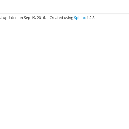
st updated on Sep 19, 2016.
Created using
Sphinx
1.2.3.