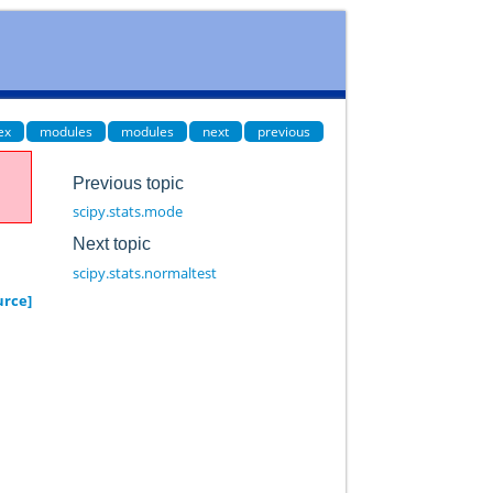
ex
modules
modules
next
previous
Previous topic
scipy.stats.mode
Next topic
scipy.stats.normaltest
urce]