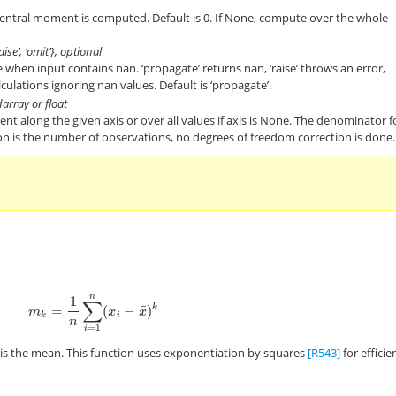
central moment is computed. Default is 0. If None, compute over the whole
aise’, ‘omit’}, optional
when input contains nan. ‘propagate’ returns nan, ‘raise’ throws an error,
lculations ignoring nan values. Default is ‘propagate’.
darray or float
t along the given axis or over all values if axis is None. The denominator f
n is the number of observations, no degrees of freedom correction is done.
n
1
∑
¯
=
(
−
)
k
m
k
=
1
n
∑
i
=
1
n
(
x
i
−
x
¯
)
k
m
x
x
k
i
n
=
1
i
is the mean. This function uses exponentiation by squares
[R543]
for efficie