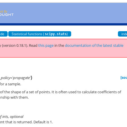
ide
Statistical functions (
)
ind
scipy.stats
 (version 0.18.1).
Read
this page
in the
documentation of the latest stable
)
[so
policy='propagate'
or a sample.
 the shape of a set of points. It is often used to calculate coefficients of
ionship with them.
of ints, optional
t that is returned. Default is 1.