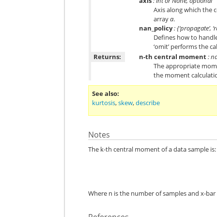
axis
: int or None, optional
Axis along which the 
array
a
.
nan_policy
: {‘propagate’, ‘r
Defines how to handle 
‘omit’ performs the ca
Returns:
n-th central moment
: n
The appropriate momen
the moment calculatio
See also
kurtosis
,
skew
,
describe
Notes
The k-th central moment of a data sample is:
Where n is the number of samples and x-bar 
References