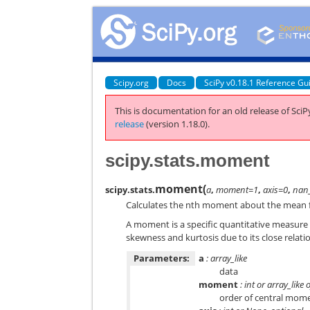
Scipy.org
Docs
SciPy v0.18.1 Reference Gu
This is documentation for an old release of SciPy
release
(version 1.18.0).
scipy.stats.moment
moment
(
scipy.stats.
a
,
moment=1
,
axis=0
,
nan_
Calculates the nth moment about the mean f
A moment is a specific quantitative measure of
skewness and kurtosis due to its close relat
Parameters:
a
: array_like
data
moment
: int or array_like 
order of central momen