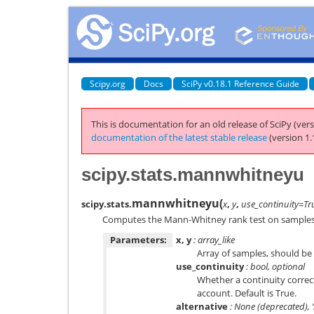
Scipy.org
Docs
SciPy v0.18.1 Reference Guide
This is documentation for an old release of SciPy (vers
documentation of the latest stable release
(version 1.
scipy.stats.mannwhitneyu
mannwhitneyu
(
scipy.stats.
x
,
y
,
use_continuity=Tr
Computes the Mann-Whitney rank test on samples 
Parameters:
x, y
: array_like
Array of samples, should be
use_continuity
: bool, optional
Whether a continuity correct
account. Default is True.
alternative
: None (deprecated), ‘le