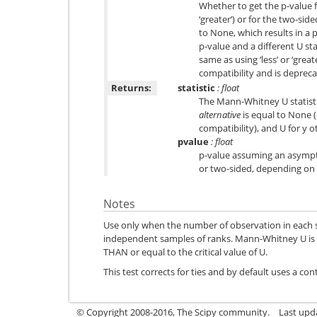
Whether to get the p-value f
‘greater’) or for the two-sid
to None, which results in a p
p-value and a different U sta
same as using ‘less’ or ‘great
compatibility and is depreca
Returns:
statistic
: float
The Mann-Whitney U statistic,
alternative
is equal to None 
compatibility), and U for y o
pvalue
: float
p-value assuming an asympt
or two-sided, depending on 
Notes
Use only when the number of observation in each 
independent samples of ranks. Mann-Whitney U is si
THAN or equal to the critical value of U.
This test corrects for ties and by default uses a con
© Copyright 2008-2016, The Scipy community.
Last upd