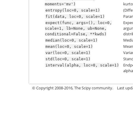
kurtos
moments='mv')
(Diff
entropy(loc=0,
scale=1)
Param
fit(data,
loc=0,
scale=1)
Expec
expect(func,
args=(),
loc=0,
argum
scale=1,
lb=None,
ub=None,
distr
conditional=False,
**kwds)
Media
median(loc=0,
scale=1)
Mean 
mean(loc=0,
scale=1)
Varia
var(loc=0,
scale=1)
Stand
std(loc=0,
scale=1)
Endpo
interval(alpha,
loc=0,
scale=1)
alpha
© Copyright 2008-2016, The Scipy community.
Last upd