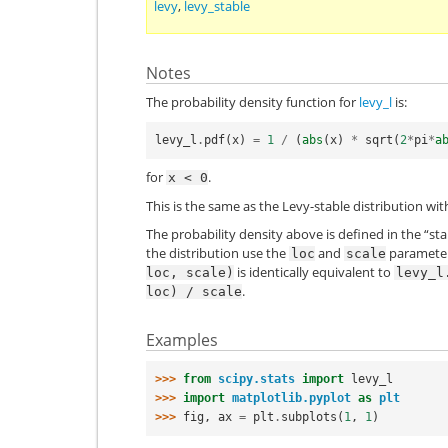
levy
,
levy_stable
Notes
The probability density function for
levy_l
is:
levy_l
.
pdf
(
x
)
=
1
/
(
abs
(
x
)
*
sqrt
(
2
*
pi
*
a
for
.
x
<
0
This is the same as the Levy-stable distribution wit
The probability density above is defined in the “st
the distribution use the
and
parameters
loc
scale
is identically equivalent to
loc,
scale)
levy_l
.
loc)
/
scale
Examples
>>> 
from
scipy.stats
import
levy_l
>>> 
import
matplotlib.pyplot
as
plt
>>> 
fig
,
ax
=
plt
.
subplots
(
1
,
1
)