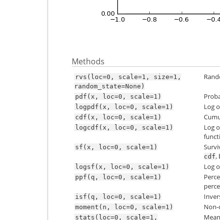
Methods
Rando
rvs(loc=0,
scale=1,
size=1,
random_state=None)
Proba
pdf(x,
loc=0,
scale=1)
Log o
logpdf(x,
loc=0,
scale=1)
Cumul
cdf(x,
loc=0,
scale=1)
Log o
logcdf(x,
loc=0,
scale=1)
funct
Survi
sf(x,
loc=0,
scale=1)
,
cdf
Log o
logsf(x,
loc=0,
scale=1)
Perce
ppf(q,
loc=0,
scale=1)
perce
Inver
isf(q,
loc=0,
scale=1)
Non-c
moment(n,
loc=0,
scale=1)
Mean(‘
stats(loc=0,
scale=1,