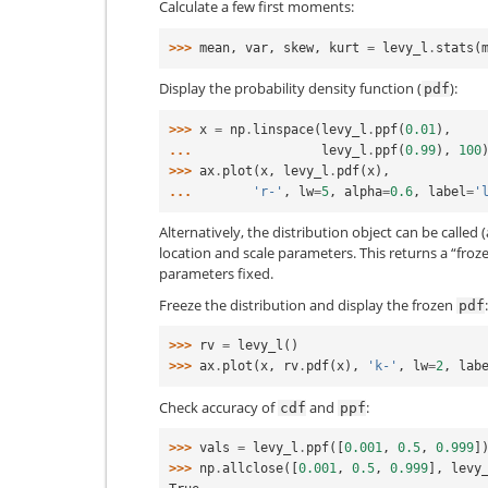
Calculate a few first moments:
>>> 
mean
,
var
,
skew
,
kurt
=
levy_l
.
stats
(
Display the probability density function (
):
pdf
>>> 
x
=
np
.
linspace
(
levy_l
.
ppf
(
0.01
),
... 
levy_l
.
ppf
(
0.99
),
100
>>> 
ax
.
plot
(
x
,
levy_l
.
pdf
(
x
),
... 
'r-'
,
lw
=
5
,
alpha
=
0.6
,
label
=
'
Alternatively, the distribution object can be called (
location and scale parameters. This returns a “froz
parameters fixed.
Freeze the distribution and display the frozen
:
pdf
>>> 
rv
=
levy_l
()
>>> 
ax
.
plot
(
x
,
rv
.
pdf
(
x
),
'k-'
,
lw
=
2
,
lab
Check accuracy of
and
:
cdf
ppf
>>> 
vals
=
levy_l
.
ppf
([
0.001
,
0.5
,
0.999
]
>>> 
np
.
allclose
([
0.001
,
0.5
,
0.999
],
levy