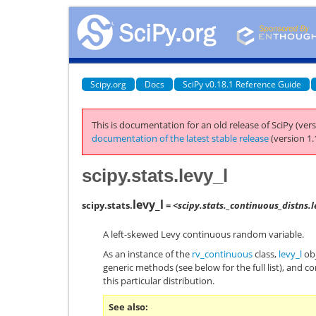
Scipy.org
Docs
SciPy v0.18.1 Reference Guide
This is documentation for an old release of SciPy (vers
documentation of the latest stable release
(version 1.
scipy.stats.levy_l
levy_l
scipy.stats.
= <scipy.stats._continuous_distns.
A left-skewed Levy continuous random variable.
As an instance of the
rv_continuous
class,
levy_l
obj
generic methods (see below for the full list), and c
this particular distribution.
See also