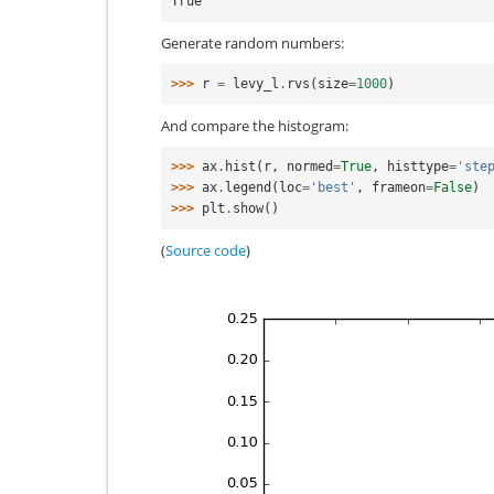
True
Generate random numbers:
>>> 
r
=
levy_l
.
rvs
(
size
=
1000
)
And compare the histogram:
>>> 
ax
.
hist
(
r
,
normed
=
True
,
histtype
=
'ste
>>> 
ax
.
legend
(
loc
=
'best'
,
frameon
=
False
)
>>> 
plt
.
show
()
(
Source code
)