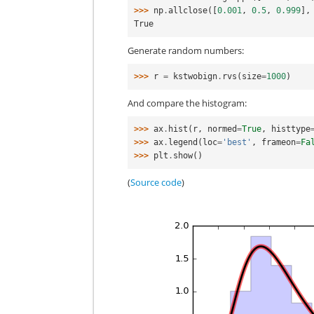
>>> 
np
.
allclose
([
0.001
,
0.5
,
0.999
],
True
Generate random numbers:
>>> 
r
=
kstwobign
.
rvs
(
size
=
1000
)
And compare the histogram:
>>> 
ax
.
hist
(
r
,
normed
=
True
,
histtype
>>> 
ax
.
legend
(
loc
=
'best'
,
frameon
=
Fa
>>> 
plt
.
show
()
(
Source code
)