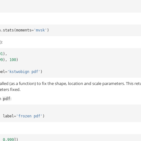
n
.
stats
(
moments
=
'mvsk'
)
):
f
01
),
99
),
100
)
bel
=
'kstwobign pdf'
)
called (as a function) to fix the shape, location and scale parameters. This re
eters fixed.
en
:
pdf
,
label
=
'frozen pdf'
)
,
0.999
])