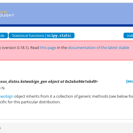
ide
Statistical functions (
)
ind
scipy.stats
 (version 0.18.1).
Read
this page
in the
documentation of the latest stable
[so
nuous_distns.kstwobign_gen object at 0x2aba94e1abd0>
 N.
twobign
object inherits from it a collection of generic methods (see below fo
ific for this particular distribution.
n