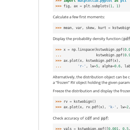
>>> 
import
matplotlib.pyplot
as
plt
>>> 
fig
,
ax
=
plt
.
subplots
(
1
,
1
)
Calculate a few first moments:
>>> 
mean
,
var
,
skew
,
kurt
=
kstwobig
Display the probability density function (
pd
>>> 
x
=
np
.
linspace
(
kstwobign
.
ppf
(
0.
... 
kstwobign
.
ppf
(
0.
>>> 
ax
.
plot
(
x
,
kstwobign
.
pdf
(
x
),
... 
'r-'
,
lw
=
5
,
alpha
=
0.6
,
la
Alternatively, the distribution object can be 
a “frozen” RV object holding the given param
Freeze the distribution and display the froz
>>> 
rv
=
kstwobign
()
>>> 
ax
.
plot
(
x
,
rv
.
pdf
(
x
),
'k-'
,
lw
=
2
Check accuracy of
and
:
cdf
ppf
>>> 
vals
=
kstwobign
.
ppf
([
0.001
,
0.5