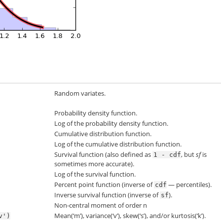
Random variates.
Probability density function.
Log of the probability density function.
Cumulative distribution function.
Log of the cumulative distribution function.
Survival function (also defined as
, but
sf
is
1
-
cdf
sometimes more accurate).
Log of the survival function.
Percent point function (inverse of
— percentiles).
cdf
Inverse survival function (inverse of
).
sf
Non-central moment of order n
Mean(‘m’), variance(‘v’), skew(‘s’), and/or kurtosis(‘k’).
v')