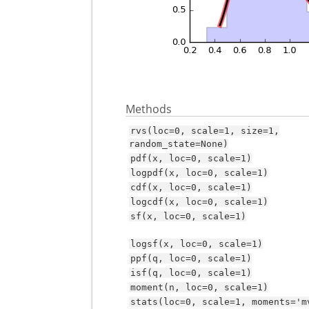
Methods
rvs(loc=0,
scale=1,
size=1,
random_state=None)
pdf(x,
loc=0,
scale=1)
logpdf(x,
loc=0,
scale=1)
cdf(x,
loc=0,
scale=1)
logcdf(x,
loc=0,
scale=1)
sf(x,
loc=0,
scale=1)
logsf(x,
loc=0,
scale=1)
ppf(q,
loc=0,
scale=1)
isf(q,
loc=0,
scale=1)
moment(n,
loc=0,
scale=1)
stats(loc=0,
scale=1,
moments='m