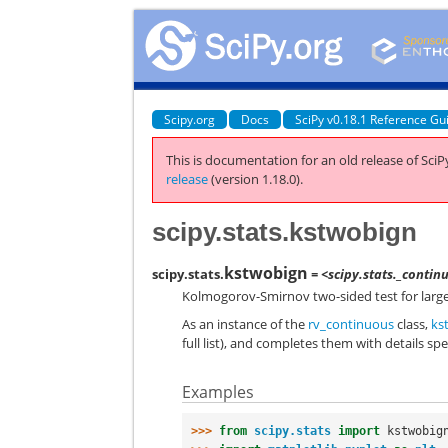
Scipy.org
Docs
SciPy v0.18.1 Reference Gu
This is documentation for an old release of SciPy
release
(version 1.18.0).
scipy.stats.kstwobign
kstwobign
scipy.stats.
= <scipy.stats._conti
Kolmogorov-Smirnov two-sided test for large
As an instance of the
rv_continuous
class,
ks
full list), and completes them with details spec
Examples
>>> 
from
scipy.stats
import
kstwobig