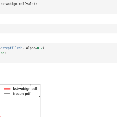
kstwobign
.
cdf
(
vals
))
=
'stepfilled'
,
alpha
=
0.2
)
lse
)