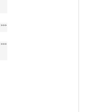
>>>
>>>