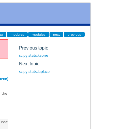
ex
modules
modules
next
previous
Previous topic
scipy.stats.ksone
Next topic
scipy.stats.laplace
urce]
r the
>>>