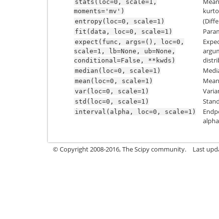
Mean(‘
stats(loc=0,
scale=1,
kurtos
moments='mv')
(Diff
entropy(loc=0,
scale=1)
Param
fit(data,
loc=0,
scale=1)
Expec
expect(func,
args=(),
loc=0,
argum
scale=1,
lb=None,
ub=None,
distr
conditional=False,
**kwds)
Media
median(loc=0,
scale=1)
Mean 
mean(loc=0,
scale=1)
Varia
var(loc=0,
scale=1)
Stand
std(loc=0,
scale=1)
Endpo
interval(alpha,
loc=0,
scale=1)
alpha
© Copyright 2008-2016, The Scipy community.
Last upd