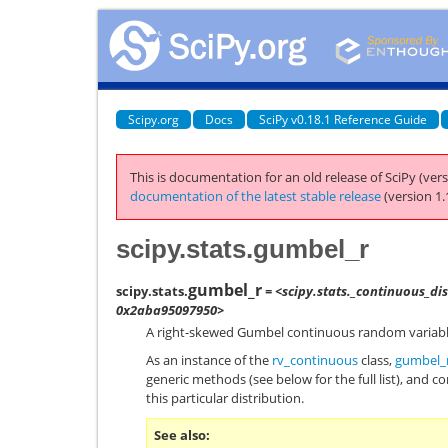
Scipy.org
Docs
SciPy v0.18.1 Reference Guide
This is documentation for an old release of SciPy (vers
documentation of the latest stable release
(version 1.
scipy.stats.gumbel_r
gumbel_r
scipy.stats.
= <scipy.stats._continuous_di
0x2aba95097950>
A right-skewed Gumbel continuous random variabl
As an instance of the
rv_continuous
class,
gumbel_
generic methods (see below for the full list), and c
this particular distribution.
See also