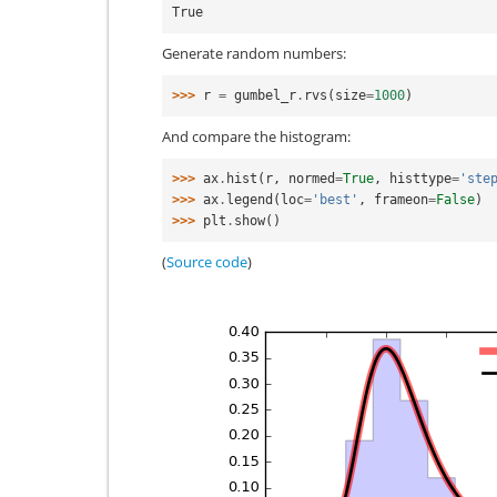
True
Generate random numbers:
>>> 
r
=
gumbel_r
.
rvs
(
size
=
1000
)
And compare the histogram:
>>> 
ax
.
hist
(
r
,
normed
=
True
,
histtype
=
'ste
>>> 
ax
.
legend
(
loc
=
'best'
,
frameon
=
False
)
>>> 
plt
.
show
()
(
Source code
)