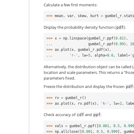
Calculate a few first moments:
>>> 
mean
,
var
,
skew
,
kurt
=
gumbel_r
.
stat
Display the probability density function (
):
pdf
>>> 
x
=
np
.
linspace
(
gumbel_r
.
ppf
(
0.01
),
... 
gumbel_r
.
ppf
(
0.99
),
1
>>> 
ax
.
plot
(
x
,
gumbel_r
.
pdf
(
x
),
... 
'r-'
,
lw
=
5
,
alpha
=
0.6
,
label
=
'
Alternatively, the distribution object can be called (
location and scale parameters. This returns a “froz
parameters fixed.
Freeze the distribution and display the frozen
:
pdf
>>> 
rv
=
gumbel_r
()
>>> 
ax
.
plot
(
x
,
rv
.
pdf
(
x
),
'k-'
,
lw
=
2
,
lab
Check accuracy of
and
:
cdf
ppf
>>> 
vals
=
gumbel_r
.
ppf
([
0.001
,
0.5
,
0.99
>>> 
np
.
allclose
([
0.001
,
0.5
,
0.999
],
gumb