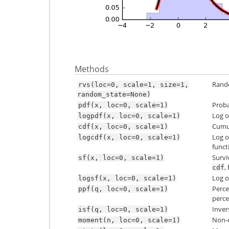
Methods
Rando
rvs(loc=0,
scale=1,
size=1,
random_state=None)
Proba
pdf(x,
loc=0,
scale=1)
Log o
logpdf(x,
loc=0,
scale=1)
Cumul
cdf(x,
loc=0,
scale=1)
Log o
logcdf(x,
loc=0,
scale=1)
funct
Survi
sf(x,
loc=0,
scale=1)
,
cdf
Log o
logsf(x,
loc=0,
scale=1)
Perce
ppf(q,
loc=0,
scale=1)
perce
Inver
isf(q,
loc=0,
scale=1)
Non-c
moment(n,
loc=0,
scale=1)