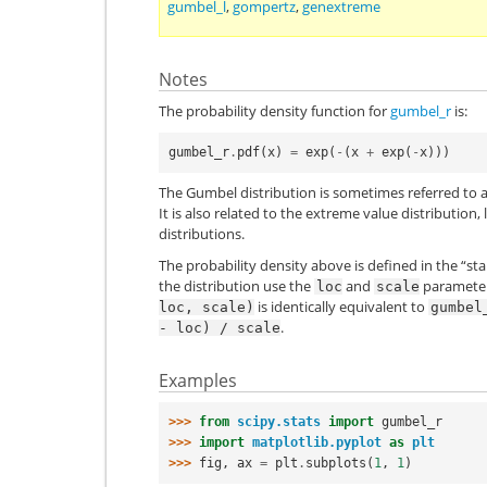
gumbel_l
,
gompertz
,
genextreme
Notes
The probability density function for
gumbel_r
is:
gumbel_r
.
pdf
(
x
)
=
exp
(
-
(
x
+
exp
(
-
x
)))
The Gumbel distribution is sometimes referred to as
It is also related to the extreme value distributio
distributions.
The probability density above is defined in the “st
the distribution use the
and
parameters
loc
scale
is identically equivalent to
loc,
scale)
gumbel
.
-
loc)
/
scale
Examples
>>> 
from
scipy.stats
import
gumbel_r
>>> 
import
matplotlib.pyplot
as
plt
>>> 
fig
,
ax
=
plt
.
subplots
(
1
,
1
)