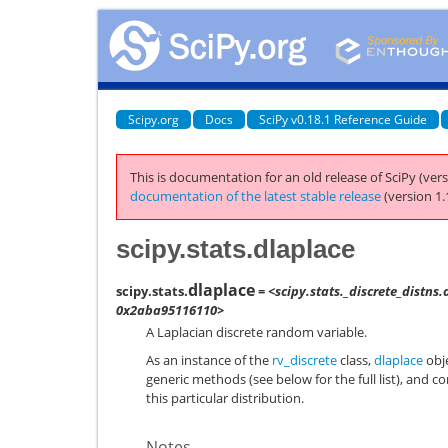
Scipy.org
Docs
SciPy v0.18.1 Reference Guide
This is documentation for an old release of SciPy (vers
documentation of the latest stable release
(version 1.
scipy.stats.dlaplace
dlaplace
scipy.stats.
= <scipy.stats._discrete_distns.
0x2aba95116110>
A Laplacian discrete random variable.
As an instance of the
rv_discrete
class,
dlaplace
obje
generic methods (see below for the full list), and c
this particular distribution.
Notes