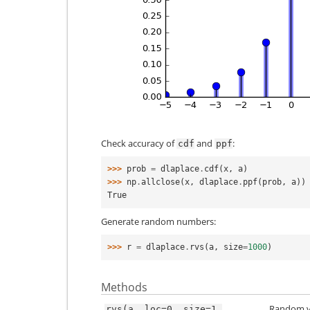
Check accuracy of
and
:
cdf
ppf
>>> 
prob
=
dlaplace
.
cdf
(
x
,
a
)
>>> 
np
.
allclose
(
x
,
dlaplace
.
ppf
(
prob
,
a
))
True
Generate random numbers:
>>> 
r
=
dlaplace
.
rvs
(
a
,
size
=
1000
)
Methods
Random va
rvs(a,
loc=0,
size=1,