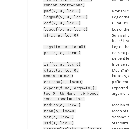
random_state=None)
Probabili
pmf(x,
a,
loc=0)
Log of the
logpmf(x,
a,
loc=0)
Cumulativ
cdf(x,
a,
loc=0)
Log of the
logcdf(x,
a,
loc=0)
Survival f
sf(x,
a,
loc=0)
but
sf
is 
Log of the
logsf(x,
a,
loc=0)
Percent p
ppf(q,
a,
loc=0)
percentile
Inverse su
isf(q,
a,
loc=0)
Mean(‘m’),
stats(a,
loc=0,
kurtosis(‘k
moments='mv')
(Different
entropy(a,
loc=0)
Expected 
expect(func,
args=(a,),
argument)
loc=0,
lb=None,
ub=None,
conditional=False)
Median of 
median(a,
loc=0)
Mean of t
mean(a,
loc=0)
Variance o
var(a,
loc=0)
Standard d
std(a,
loc=0)
Endpoints