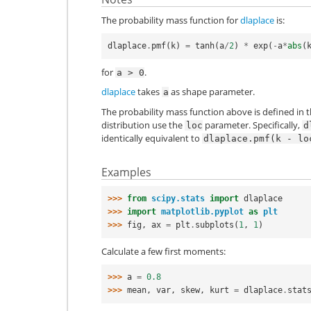
The probability mass function for
dlaplace
is:
dlaplace
.
pmf
(
k
)
=
tanh
(
a
/
2
)
*
exp
(
-
a
*
abs
(
for
.
a
>
0
dlaplace
takes
as shape parameter.
a
The probability mass function above is defined in t
distribution use the
parameter. Specifically,
loc
d
identically equivalent to
dlaplace.pmf(k
-
lo
Examples
>>> 
from
scipy.stats
import
dlaplace
>>> 
import
matplotlib.pyplot
as
plt
>>> 
fig
,
ax
=
plt
.
subplots
(
1
,
1
)
Calculate a few first moments:
>>> 
a
=
0.8
>>> 
mean
,
var
,
skew
,
kurt
=
dlaplace
.
stat