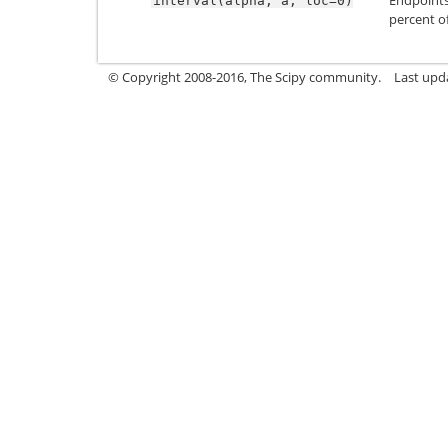
interval(alpha,
a,
loc=0)
percent of
© Copyright 2008-2016, The Scipy community.
Last upd