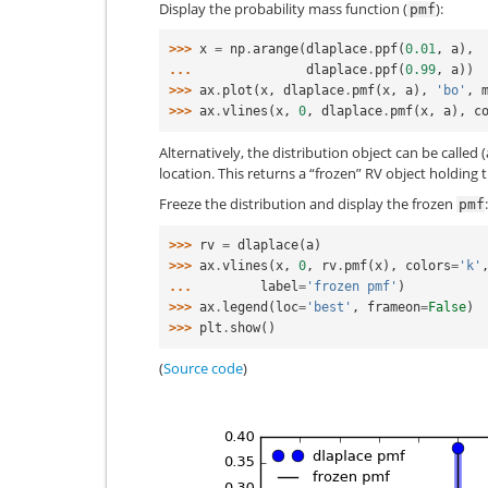
Display the probability mass function (
):
pmf
>>> 
x
=
np
.
arange
(
dlaplace
.
ppf
(
0.01
,
a
),
... 
dlaplace
.
ppf
(
0.99
,
a
))
>>> 
ax
.
plot
(
x
,
dlaplace
.
pmf
(
x
,
a
),
'bo'
,
>>> 
ax
.
vlines
(
x
,
0
,
dlaplace
.
pmf
(
x
,
a
),
c
Alternatively, the distribution object can be called 
location. This returns a “frozen” RV object holding
Freeze the distribution and display the frozen
:
pmf
>>> 
rv
=
dlaplace
(
a
)
>>> 
ax
.
vlines
(
x
,
0
,
rv
.
pmf
(
x
),
colors
=
'k'
... 
label
=
'frozen pmf'
)
>>> 
ax
.
legend
(
loc
=
'best'
,
frameon
=
False
)
>>> 
plt
.
show
()
(
Source code
)