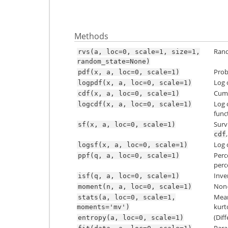
Methods
Rand
rvs(a,
loc=0,
scale=1,
size=1,
random_state=None)
Prob
pdf(x,
a,
loc=0,
scale=1)
Log 
logpdf(x,
a,
loc=0,
scale=1)
Cumu
cdf(x,
a,
loc=0,
scale=1)
Log 
logcdf(x,
a,
loc=0,
scale=1)
func
Surv
sf(x,
a,
loc=0,
scale=1)
cdf
Log 
logsf(x,
a,
loc=0,
scale=1)
Perc
ppf(q,
a,
loc=0,
scale=1)
perce
Inve
isf(q,
a,
loc=0,
scale=1)
Non-
moment(n,
a,
loc=0,
scale=1)
Mean(
stats(a,
loc=0,
scale=1,
kurto
moments='mv')
(Dif
entropy(a,
loc=0,
scale=1)