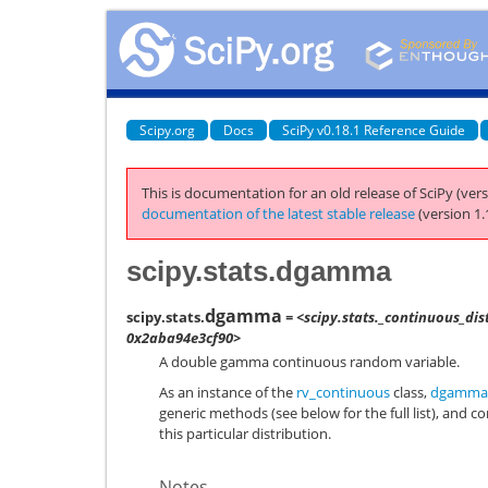
Scipy.org
Docs
SciPy v0.18.1 Reference Guide
This is documentation for an old release of SciPy (vers
documentation of the latest stable release
(version 1.
scipy.stats.dgamma
dgamma
scipy.stats.
= <scipy.stats._continuous_di
0x2aba94e3cf90>
A double gamma continuous random variable.
As an instance of the
rv_continuous
class,
dgamma
generic methods (see below for the full list), and c
this particular distribution.
Notes