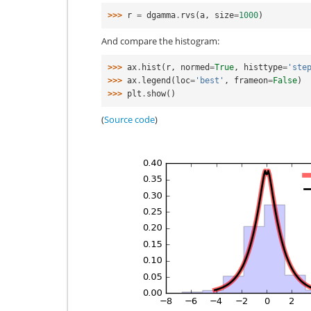
>>> 
r
=
dgamma
.
rvs
(
a
,
size
=
1000
)
And compare the histogram:
>>> 
ax
.
hist
(
r
,
normed
=
True
,
histtype
=
'ste
>>> 
ax
.
legend
(
loc
=
'best'
,
frameon
=
False
)
>>> 
plt
.
show
()
(
Source code
)