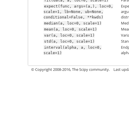
Para
fit(data,
a,
loc=0,
scale=1)
Expe
expect(func,
args=(a,),
loc=0,
argu
scale=1,
lb=None,
ub=None,
dist
conditional=False,
**kwds)
Medi
median(a,
loc=0,
scale=1)
Mean
mean(a,
loc=0,
scale=1)
Vari
var(a,
loc=0,
scale=1)
Stan
std(a,
loc=0,
scale=1)
Endp
interval(alpha,
a,
loc=0,
alph
scale=1)
© Copyright 2008-2016, The Scipy community.
Last upd