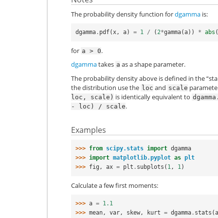
The probability density function for
dgamma
is:
dgamma
.
pdf
(
x
,
a
)
=
1
/
(
2
*
gamma
(
a
))
*
abs
for
.
a
>
0
dgamma
takes
as a shape parameter.
a
The probability density above is defined in the “st
the distribution use the
and
parameters
loc
scale
is identically equivalent to
loc,
scale)
dgamma
.
-
loc)
/
scale
Examples
>>> 
from
scipy.stats
import
dgamma
>>> 
import
matplotlib.pyplot
as
plt
>>> 
fig
,
ax
=
plt
.
subplots
(
1
,
1
)
Calculate a few first moments:
>>> 
a
=
1.1
>>> 
mean
,
var
,
skew
,
kurt
=
dgamma
.
stats
(