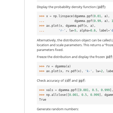
Display the probability density function (
):
pdf
>>> 
x
=
np
.
linspace
(
dgamma
.
ppf
(
0.01
,
a
),
... 
dgamma
.
ppf
(
0.99
,
a
),
>>> 
ax
.
plot
(
x
,
dgamma
.
pdf
(
x
,
a
),
... 
'r-'
,
lw
=
5
,
alpha
=
0.6
,
label
=
'
Alternatively, the distribution object can be called (
location and scale parameters. This returns a “froz
parameters fixed.
Freeze the distribution and display the frozen
:
pdf
>>> 
rv
=
dgamma
(
a
)
>>> 
ax
.
plot
(
x
,
rv
.
pdf
(
x
),
'k-'
,
lw
=
2
,
lab
Check accuracy of
and
:
cdf
ppf
>>> 
vals
=
dgamma
.
ppf
([
0.001
,
0.5
,
0.999
]
>>> 
np
.
allclose
([
0.001
,
0.5
,
0.999
],
dgam
True
Generate random numbers: