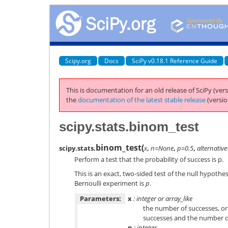
Scipy.org
Docs
SciPy v0.18.1 Reference Guide
This is documentation for an old release of SciPy (vers
the
documentation of the latest stable release
(versio
scipy.stats.binom_test
binom_test
(
scipy.stats.
x
,
n=None
,
p=0.5
,
alternative
Perform a test that the probability of success is p.
This is an exact, two-sided test of the null hypothes
Bernoulli experiment is
p
.
Parameters:
x
: integer or array_like
the number of successes, or i
successes and the number of
n
: integer