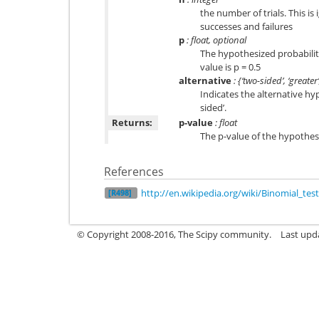
the number of trials. This is
successes and failures
p
: float, optional
The hypothesized probability
value is p = 0.5
alternative
: {‘two-sided’, ‘greater’
Indicates the alternative hyp
sided’.
Returns:
p-value
: float
The p-value of the hypothesi
References
http://en.wikipedia.org/wiki/Binomial_test
[R498]
© Copyright 2008-2016, The Scipy community.
Last upd