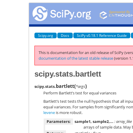
Scipy.org
Docs
SciPy v0.18.1 Reference Guide
This is documentation for an old release of SciPy (vers
documentation of the latest stable release
(version 1.
scipy.stats.bartlett
bartlett
(
)
scipy.stats.
*args
Perform Bartlett’s test for equal variances
Bartlett’s test tests the null hypothesis that all i
equal variances. For samples from significantly no
levene
is more robust.
Parameters:
sample1, sample2,...
: array_like
arrays of sample data. May b