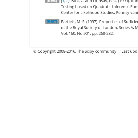
(
1
,
2
)
Park, C. and Lindsay, B. G. (1999). R
[R496]
Testing based on Quadratic Inference Func
Center for Likelihood Studies, Pennsylvani
Bartlett, M. S. (1937). Properties of Suffic
[R497]
of the Royal Society of London. Series A, 
Vol. 160, No.901, pp. 268-282.
© Copyright 2008-2016, The Scipy community.
Last upd