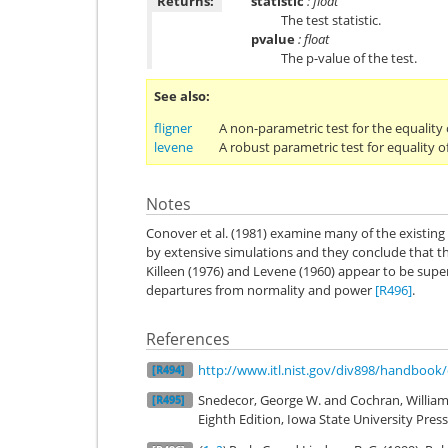
Returns:
statistic
: float
The test statistic.
pvalue
: float
The p-value of the test.
See also
fligner
A non-parametric test for the equality 
levene
A robust parametric test for equality o
Notes
Conover et al. (1981) examine many of the existin
by extensive simulations and they conclude that t
Killeen (1976) and Levene (1960) appear to be super
departures from normality and power
[R496]
.
References
http://www.itl.nist.gov/div898/handbook
[R494]
Snedecor, George W. and Cochran, William G
[R495]
Eighth Edition, Iowa State University Press