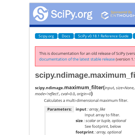
Scipy.org
Docs
SciPy v0.18.1 Reference Guide
This is documentation for an old release of SciPy (vers
documentation of the latest stable release
(version 1.
scipy.ndimage.maximum_fi
maximum_filter
(
scipy.ndimage.
input
,
size=None
)
mode='reflect'
,
cval=0.0
,
origin=0
Calculates a multi-dimensional maximum filter.
Parameters:
input
: array_like
Input array to filter.
size
: scalar or tuple, optional
See footprint, below
footprint
: array, optional