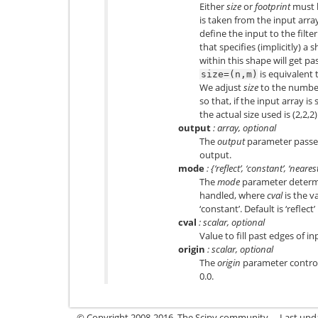
Either
size
or
footprint
must 
is taken from the input arra
define the input to the filte
that specifies (implicitly) a
within this shape will get pa
is equivalent 
size=(n,m)
We adjust
size
to the number
so that, if the input array is
the actual size used is (2,2,2)
output
: array, optional
The
output
parameter passes 
output.
mode
: {‘reflect’, ‘constant’, ‘neares
The
mode
parameter determi
handled, where
cval
is the v
‘constant’. Default is ‘reflect’
cval
: scalar, optional
Value to fill past edges of in
origin
: scalar, optional
The
origin
parameter controls
0.0.
© Copyright 2008-2016, The Scipy community.
Last upd