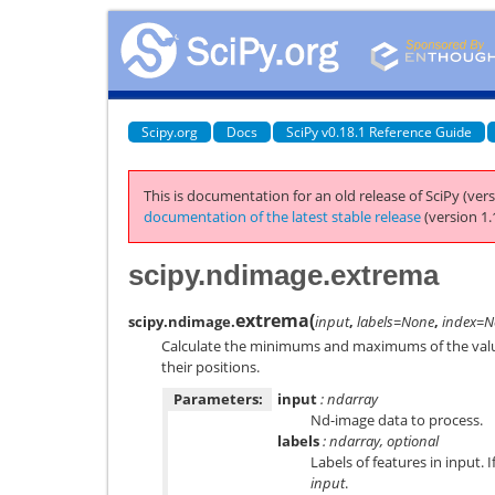
Scipy.org
Docs
SciPy v0.18.1 Reference Guide
This is documentation for an old release of SciPy (vers
documentation of the latest stable release
(version 1.
scipy.ndimage.extrema
extrema
(
scipy.ndimage.
input
,
labels=None
,
index=N
Calculate the minimums and maximums of the values
their positions.
Parameters:
input
: ndarray
Nd-image data to process.
labels
: ndarray, optional
Labels of features in input.
input
.