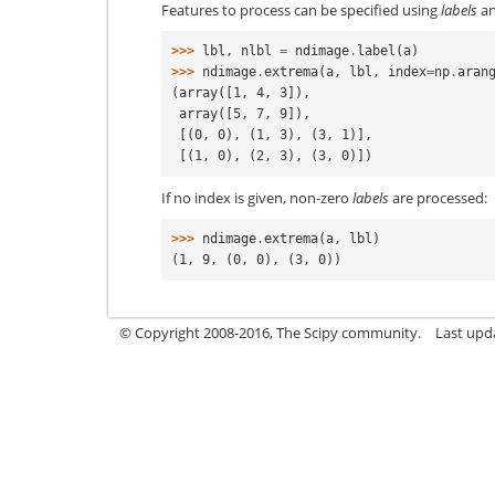
Features to process can be specified using
labels
a
>>> 
lbl
,
nlbl
=
ndimage
.
label
(
a
)
>>> 
ndimage
.
extrema
(
a
,
lbl
,
index
=
np
.
aran
(array([1, 4, 3]),
 array([5, 7, 9]),
 [(0, 0), (1, 3), (3, 1)],
 [(1, 0), (2, 3), (3, 0)])
If no index is given, non-zero
labels
are processed:
>>> 
ndimage
.
extrema
(
a
,
lbl
)
(1, 9, (0, 0), (3, 0))
© Copyright 2008-2016, The Scipy community.
Last upd