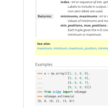
index
: int or sequence of ints, op
Labels to include in output. 
non-zero
labels
are used.
Returns:
minimums, maximums
: int or
Values of minimums and ma
min_positions, max_positions
:
Each tuple gives the n-D co
minimum or maximum.
See also
maximum
,
minimum
,
maximum_position
,
minim
Examples
>>> 
a
=
np
.
array
([[
1
,
2
,
0
,
0
],
... 
[
5
,
3
,
0
,
4
],
... 
[
0
,
0
,
0
,
7
],
... 
[
9
,
3
,
0
,
0
]])
>>> 
from
scipy
import
ndimage
>>> 
ndimage
.
extrema
(
a
)
(0, 9, (0, 2), (3, 0))