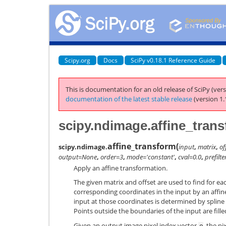
Scipy.org
Docs
SciPy v0.18.1 Reference Guide
This is documentation for an old release of SciPy (vers
documentation of the latest stable release
(version 1.
scipy.ndimage.affine_tran
affine_transform
(
scipy.ndimage.
input
,
matrix
,
of
output=None
,
order=3
,
mode='constant'
,
cval=0.0
,
prefilt
Apply an affine transformation.
The given matrix and offset are used to find for ea
corresponding coordinates in the input by an affin
input at those coordinates is determined by spline 
Points outside the boundaries of the input are fill
Given an output image pixel index vector
, the p
o