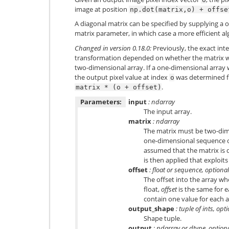
image at position
np.dot(matrix,o)
+
offse
A diagonal matrix can be specified by supplying a o
matrix parameter, in which case a more efficient al
Changed in version 0.18.0:
Previously, the exact inte
transformation depended on whether the matrix w
two-dimensional array. If a one-dimensional array 
the output pixel value at index
was determined fr
o
.
matrix
*
(o
+
offset)
Parameters:
input
: ndarray
The input array.
matrix
: ndarray
The matrix must be two-dime
one-dimensional sequence or a
assumed that the matrix is d
is then applied that exploits
offset
: float or sequence, optional
The offset into the array whe
float,
offset
is the same for e
contain one value for each a
output_shape
: tuple of ints, opt
Shape tuple.
output
: ndarray or dtype, option