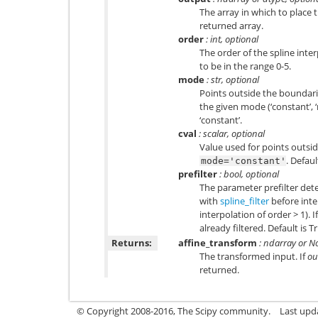
The array in which to place 
returned array.
order
: int, optional
The order of the spline inter
to be in the range 0-5.
mode
: str, optional
Points outside the boundarie
the given mode (‘constant’, ‘ne
‘constant’.
cval
: scalar, optional
Value used for points outsid
. Defaul
mode='constant'
prefilter
: bool, optional
The parameter prefilter deter
with
spline_filter
before inte
interpolation of order > 1). I
already filtered. Default is T
Returns:
affine_transform
: ndarray or N
The transformed input. If
ou
returned.
© Copyright 2008-2016, The Scipy community.
Last upd