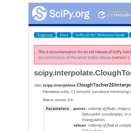
Scipy.org
Docs
SciPy v0.18.1 Reference Guide
This is documentation for an old release of SciPy (vers
documentation of the latest stable release
(version 1.
scipy.interpolate.CloughTo
CloughTocher2DInterpo
class
scipy.interpolate.
Piecewise cubic, C1 smooth, curvature-minimizing i
New in version 0.9.
Parameters:
points
: ndarray of floats, shape 
Data point coordinates, or
triangulation.
values
: ndarray of float or comple
Data values.