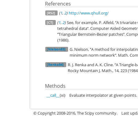
References
(
1
,
2
)
http://www.qhull.org/
[R52]
(
1
,
2
)
See, for example, P. Alfeld, ‘’A trivaria
[CT]
tetrahedral data’‘. Computer Aided Geometric 
‘’Triangular Bernstein-Bezier patches’‘. Com
(1986).
G. Nielson, ‘’A method for interpolat
[Nielson83]
minimum norm network’‘. Math. Comp.
R. J. Renka and A. K. Cline. ‘’A Triangle
[Renka84]
Rocky Mountain J. Math., 14, 223 (1984
Methods
__call__
(xi)
Evaluate interpolator at given points.
© Copyright 2008-2016, The Scipy community.
Last upd