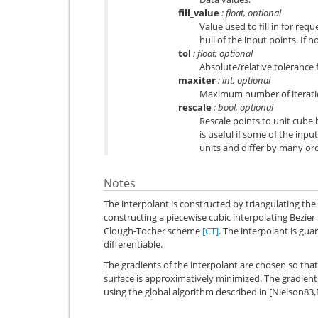
fill_value
: float, optional
Value used to fill in for re
hull of the input points. If 
tol
: float, optional
Absolute/relative tolerance 
maxiter
: int, optional
Maximum number of iteratio
rescale
: bool, optional
Rescale points to unit cube 
is useful if some of the in
units and differ by many or
Notes
The interpolant is constructed by triangulating the
constructing a piecewise cubic interpolating Bezier
Clough-Tocher scheme
[CT]
. The interpolant is gu
differentiable.
The gradients of the interpolant are chosen so that
surface is approximatively minimized. The gradient
using the global algorithm described in [Nielson83