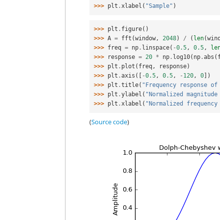
>>> 
plt
.
xlabel
(
"Sample"
)
>>> 
plt
.
figure
()
>>> 
A
=
fft
(
window
,
2048
)
/
(
len
(
win
>>> 
freq
=
np
.
linspace
(
-
0.5
,
0.5
,
le
>>> 
response
=
20
*
np
.
log10
(
np
.
abs
(
>>> 
plt
.
plot
(
freq
,
response
)
>>> 
plt
.
axis
([
-
0.5
,
0.5
,
-
120
,
0
])
>>> 
plt
.
title
(
"Frequency response of
>>> 
plt
.
ylabel
(
"Normalized magnitude
>>> 
plt
.
xlabel
(
"Normalized frequency
(
Source code
)