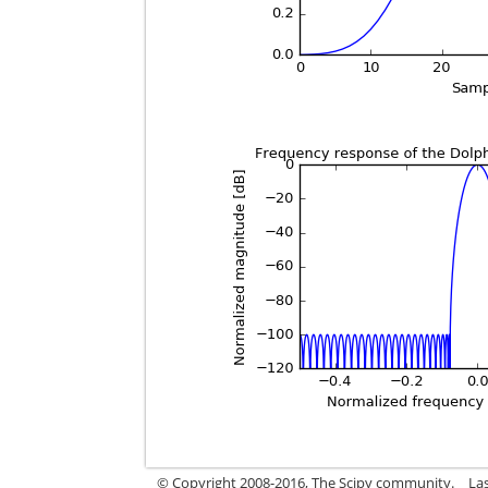
© Copyright 2008-2016, The Scipy community.
Las