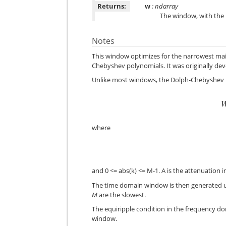
Returns:
w
: ndarray
The window, with the
Notes
This window optimizes for the narrowest mai
Chebyshev polynomials. It was originally dev
Unlike most windows, the Dolph-Chebyshev is
where
and 0 <= abs(k) <= M-1. A is the attenuation in
The time domain window is then generated u
M
are the slowest.
The equiripple condition in the frequency do
window.