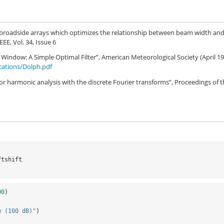
or broadside arrays which optimizes the relationship between beam width an
EEE, Vol. 34, Issue 6
indow: A Simple Optimal Filter”, American Meteorological Society (April 1
ications/Dolph.pdf
 for harmonic analysis with the discrete Fourier transforms”, Proceedings of 
ftshift
00
)
w (100 dB)"
)