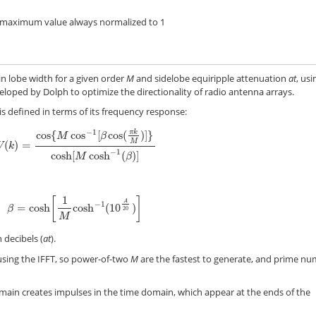
 maximum value always normalized to 1
n lobe width for a given order
M
and sidelobe equiripple attenuation
at
, usi
eloped by Dolph to optimize the directionality of radio antenna arrays.
 defined in terms of its frequency response:
−
1
cos
{
cos
[
cos
(
π
k
)
]
}
M
β
M
(
)
=
W
(
k
)
=
cos
{
M
cos
−
1
[
β
cos
(
π
k
M
)
]
}
cosh
[
M
cosh
−
1
(
β
)
]
W
k
−
1
cosh
[
cosh
(
)
]
M
β
1
[
]
A
−
1
=
cosh
cosh
(
10
)
β
=
cosh
[
1
M
cosh
−
1
(
10
A
20
)
]
β
20
M
 decibels (
at
).
sing the IFFT, so power-of-two
M
are the fastest to generate, and prime n
main creates impulses in the time domain, which appear at the ends of the