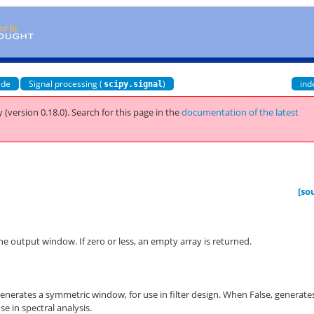
ide
Signal processing (
)
ind
scipy.signal
 (version 0.18.0).
Search for this page
in the
documentation of the latest
[so
e output window. If zero or less, an empty array is returned.
enerates a symmetric window, for use in filter design. When False, generate
se in spectral analysis.