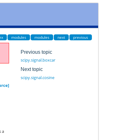
ex
modules
modules
next
previous
Previous topic
scipy.signal.boxcar
Next topic
scipy.signal.cosine
urce]
s a