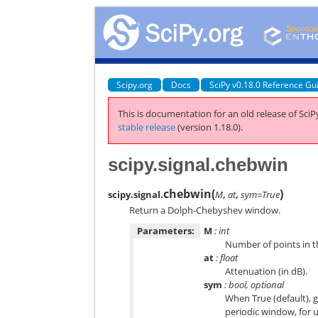
Scipy.org
Docs
SciPy v0.18.0 Reference Gu
This is documentation for an old release of SciPy
stable release
(version 1.18.0).
scipy.signal.chebwin
chebwin
(
)
scipy.signal.
M
,
at
,
sym=True
Return a Dolph-Chebyshev window.
Parameters:
M
: int
Number of points in th
at
: float
Attenuation (in dB).
sym
: bool, optional
When True (default), g
periodic window, for u