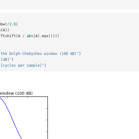
dow
)
/
2.0
)
n
(
A
))
fftshift
(
A
/
abs
(
A
)
.
max
())))
 the Dolph-Chebyshev window (100 dB)"
)
 [dB]"
)
 [cycles per sample]"
)