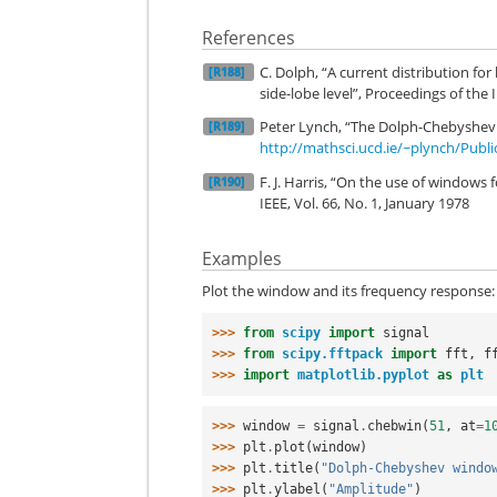
References
C. Dolph, “A current distribution f
[R188]
side-lobe level”, Proceedings of the I
Peter Lynch, “The Dolph-Chebyshev W
[R189]
http://mathsci.ucd.ie/~plynch/Publ
F. J. Harris, “On the use of windows
[R190]
IEEE, Vol. 66, No. 1, January 1978
Examples
Plot the window and its frequency response:
>>> 
from
scipy
import
signal
>>> 
from
scipy.fftpack
import
fft
,
f
>>> 
import
matplotlib.pyplot
as
plt
>>> 
window
=
signal
.
chebwin
(
51
,
at
=
1
>>> 
plt
.
plot
(
window
)
>>> 
plt
.
title
(
"Dolph-Chebyshev windo
>>> 
plt
.
ylabel
(
"Amplitude"
)