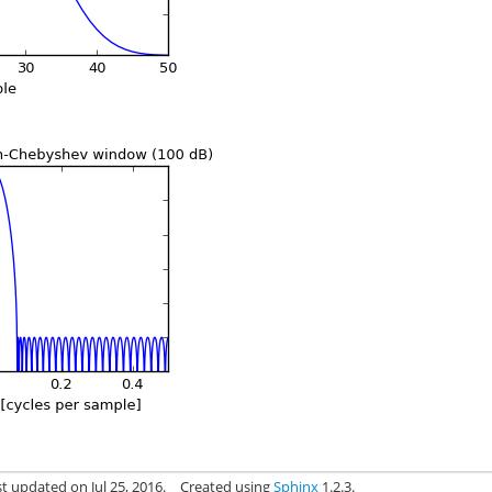
t updated on Jul 25, 2016.
Created using
Sphinx
1.2.3.