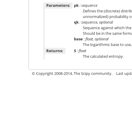
Parameters:
pk
: sequence
Defines the (discrete) distri
unnormalized) probability o
qk
: sequence, optional
Sequence against which the 
Should be in the same form
base
: float, optional
The logarithmic base to use,
Returns:
S
: float
The calculated entropy.
© Copyright 2008-2014, The Scipy community.
Last upda