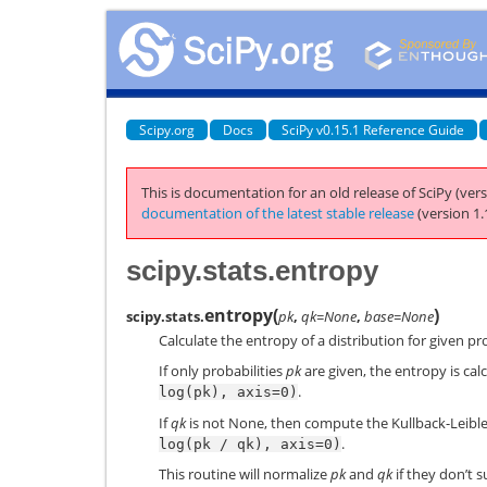
Scipy.org
Docs
SciPy v0.15.1 Reference Guide
This is documentation for an old release of SciPy (vers
documentation of the latest stable release
(version 1.
scipy.stats.entropy
entropy
(
)
scipy.stats.
pk
,
qk=None
,
base=None
Calculate the entropy of a distribution for given pro
If only probabilities
pk
are given, the entropy is cal
.
log(pk),
axis=0)
If
qk
is not None, then compute the Kullback-Leibl
.
log(pk
/
qk),
axis=0)
This routine will normalize
pk
and
qk
if they don’t s