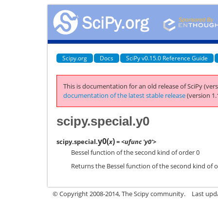
Scipy.org
Docs
SciPy v0.15.0 Reference Guide
This is documentation for an old release of SciPy (vers
documentation of the latest stable release
(version 1.
scipy.special.y0
y0
(
)
scipy.special.
x
= <ufunc 'y0'>
Bessel function of the second kind of order 0
Returns the Bessel function of the second kind of or
© Copyright 2008-2014, The Scipy community.
Last upda