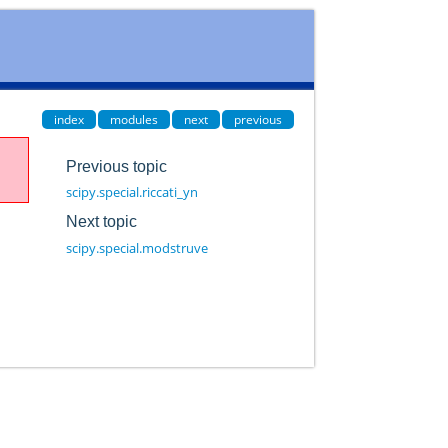
index
modules
next
previous
Previous topic
scipy.special.riccati_yn
Next topic
scipy.special.modstruve