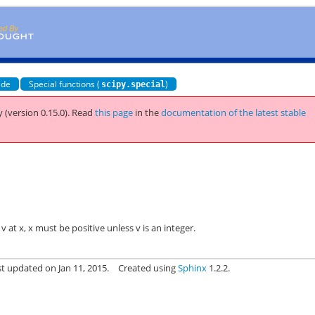
ide
Special functions (
)
scipy.special
 (version 0.15.0).
Read
this page
in the
documentation of the latest stable
 at x, x must be positive unless v is an integer.
st updated on Jan 11, 2015.
Created using
Sphinx
1.2.2.