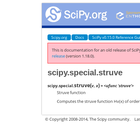
Scipy.org
Docs
SciPy v0.15.0 Reference Gu
This is documentation for an old release of SciPy
release
(version 1.18.0).
scipy.special.struve
struve
(
)
scipy.special.
v
,
x
= <ufunc 'struve'>
Struve function
Computes the struve function Hv(x) of order v
© Copyright 2008-2014, The Scipy community.
La