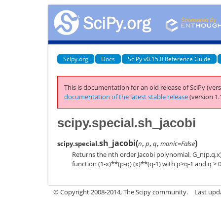
Scipy.org
Docs
SciPy v0.15.0 Reference Guide
This is documentation for an old release of SciPy (vers
documentation of the latest stable release
(version 1.
scipy.special.sh_jacobi
sh_jacobi
(
)
scipy.special.
n
,
p
,
q
,
monic=False
Returns the nth order Jacobi polynomial, G_n(p,q,x
function (1-x)**(p-q) (x)**(q-1) with p>q-1 and q > 0
© Copyright 2008-2014, The Scipy community.
Last upda