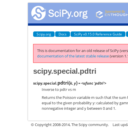
Scipy.org
Docs
SciPy v0.15.0 Reference Guide
This is documentation for an old release of SciPy (vers
documentation of the latest stable release
(version 1.
scipy.special.pdtri
pdtri
(
)
scipy.special.
k
,
y
= <ufunc 'pdtri'>
Inverse to pdtr vs m
Returns the Poisson variable m such that the sum f
equal to the given probability y: calculated by gam
nonnegative integer and y between 0 and 1.
© Copyright 2008-2014, The Scipy community.
Last upda