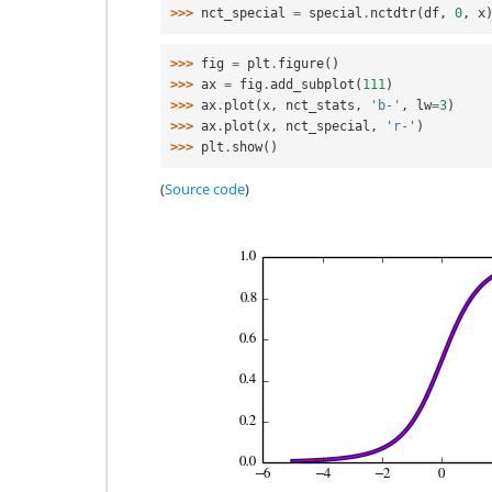
>>> 
nct_special
=
special
.
nctdtr
(
df
,
0
,
x
>>> 
fig
=
plt
.
figure
()
>>> 
ax
=
fig
.
add_subplot
(
111
)
>>> 
ax
.
plot
(
x
,
nct_stats
,
'b-'
,
lw
=
3
)
>>> 
ax
.
plot
(
x
,
nct_special
,
'r-'
)
>>> 
plt
.
show
()
(
Source code
)