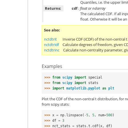
Quantiles, i.e. the upper limi
Returns:
cdf
: float or ndarray
The calculated CDF. If all inp
float. Otherwise it will be an
See also
nctdtrit
Inverse CDF (iCDF) of the non-central t 
nctdtridf
Calculate degrees of freedom, given C
nctdtrinc
Calculate non-centrality parameter, gi
Examples
>>> 
from
scipy
import
special
>>> 
from
scipy
import
stats
>>> 
import
matplotlib.pyplot
as
plt
Plot the CDF of the non-central t distribution, for 
from scipy.stats:
>>> 
x
=
np
.
linspace
(
-
5
,
5
,
num
=
500
)
>>> 
df
=
3
>>> 
nct_stats
=
stats
.
t
.
cdf
(
x
,
df
)