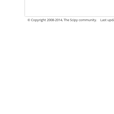
© Copyright 2008-2014, The Scipy community.
Last upda