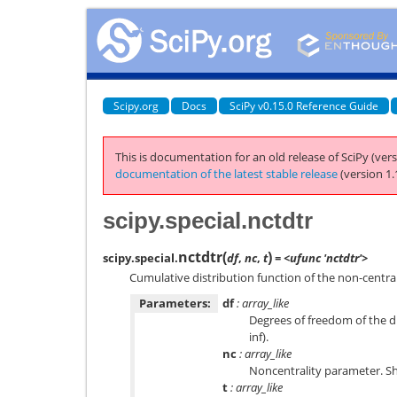
Scipy.org
Docs
SciPy v0.15.0 Reference Guide
This is documentation for an old release of SciPy (vers
documentation of the latest stable release
(version 1.
scipy.special.nctdtr
nctdtr
(
)
scipy.special.
df
,
nc
,
t
= <ufunc 'nctdtr'>
Cumulative distribution function of the non-central 
Parameters:
df
: array_like
Degrees of freedom of the di
inf).
nc
: array_like
Noncentrality parameter. Sho
t
: array_like