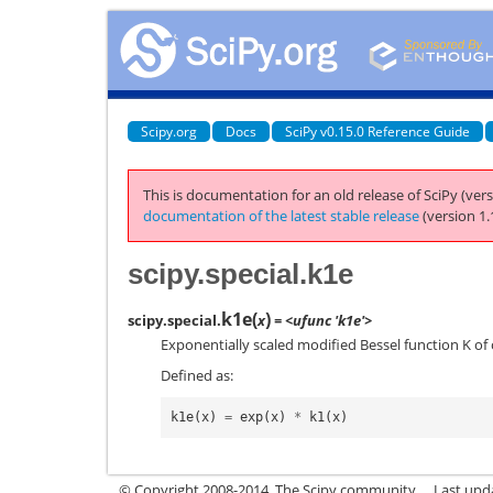
Scipy.org
Docs
SciPy v0.15.0 Reference Guide
This is documentation for an old release of SciPy (vers
documentation of the latest stable release
(version 1.
scipy.special.k1e
k1e
(
)
scipy.special.
x
= <ufunc 'k1e'>
Exponentially scaled modified Bessel function K of 
Defined as:
k1e
(
x
)
=
exp
(
x
)
*
k1
(
x
)
© Copyright 2008-2014, The Scipy community.
Last upda