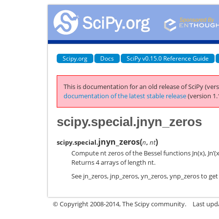
Scipy.org
Docs
SciPy v0.15.0 Reference Guide
This is documentation for an old release of SciPy (vers
documentation of the latest stable release
(version 1.
scipy.special.jnyn_zeros
jnyn_zeros
(
)
scipy.special.
n
,
nt
Compute nt zeros of the Bessel functions Jn(x), Jn’(x)
Returns 4 arrays of length nt.
See jn_zeros, jnp_zeros, yn_zeros, ynp_zeros to get
© Copyright 2008-2014, The Scipy community.
Last upda