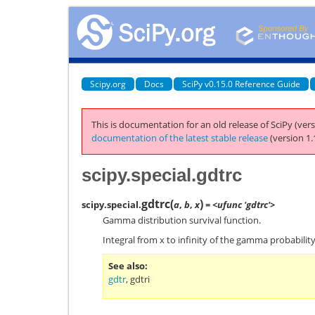
Scipy.org
Docs
SciPy v0.15.0 Reference Guide
This is documentation for an old release of SciPy (vers
documentation of the latest stable release
(version 1.
scipy.special.gdtrc
gdtrc
(
)
scipy.special.
a
,
b
,
x
= <ufunc 'gdtrc'>
Gamma distribution survival function.
Integral from x to infinity of the gamma probability
See also
gdtr
,
gdtri