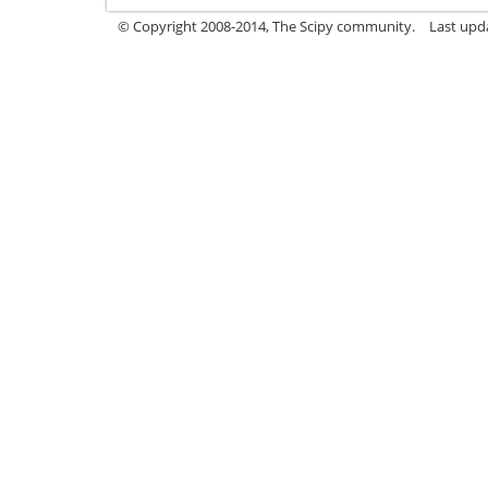
© Copyright 2008-2014, The Scipy community.
Last upda