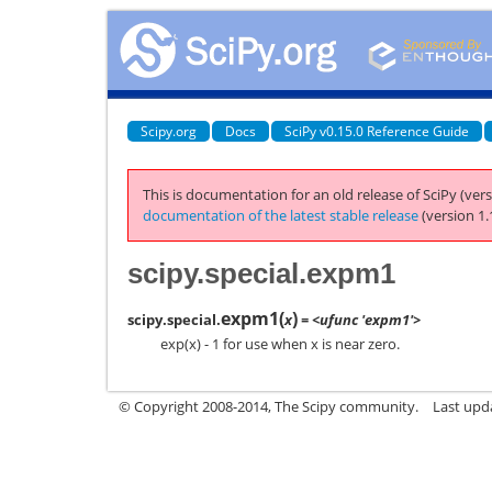
Scipy.org
Docs
SciPy v0.15.0 Reference Guide
This is documentation for an old release of SciPy (vers
documentation of the latest stable release
(version 1.
scipy.special.expm1
expm1
(
)
scipy.special.
x
= <ufunc 'expm1'>
exp(x) - 1 for use when x is near zero.
© Copyright 2008-2014, The Scipy community.
Last upda