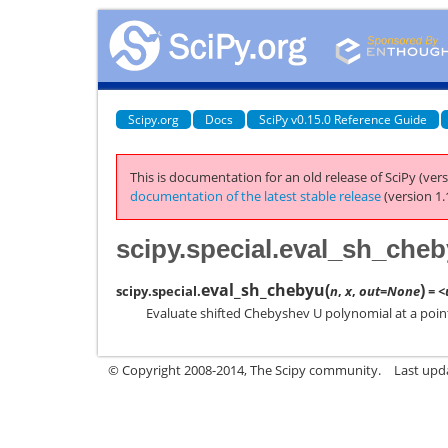
Scipy.org
Docs
SciPy v0.15.0 Reference Guide
This is documentation for an old release of SciPy (vers
documentation of the latest stable release
(version 1.
scipy.special.eval_sh_che
eval_sh_chebyu
(
)
scipy.special.
n
,
x
,
out=None
= <
Evaluate shifted Chebyshev U polynomial at a poin
© Copyright 2008-2014, The Scipy community.
Last upda