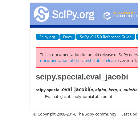
Scipy.org
Docs
SciPy v0.15.0 Reference Guide
This is documentation for an old release of SciPy (vers
documentation of the latest stable release
(version 1.
scipy.special.eval_jacobi
eval_jacobi
(
scipy.special.
n
,
alpha
,
beta
,
x
,
out=No
Evaluate Jacobi polynomial at a point.
© Copyright 2008-2014, The Scipy community.
Last upda