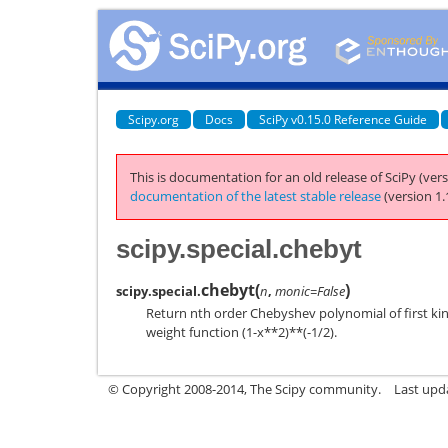
Scipy.org
Docs
SciPy v0.15.0 Reference Guide
This is documentation for an old release of SciPy (vers
documentation of the latest stable release
(version 1.
scipy.special.chebyt
chebyt
(
)
scipy.special.
n
,
monic=False
Return nth order Chebyshev polynomial of first kind
weight function (1-x**2)**(-1/2).
© Copyright 2008-2014, The Scipy community.
Last upda