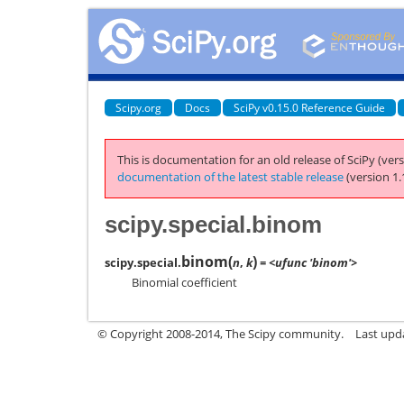
Scipy.org
Docs
SciPy v0.15.0 Reference Guide
This is documentation for an old release of SciPy (vers
documentation of the latest stable release
(version 1.
scipy.special.binom
binom
(
)
scipy.special.
n
,
k
= <ufunc 'binom'>
Binomial coefficient
© Copyright 2008-2014, The Scipy community.
Last upda